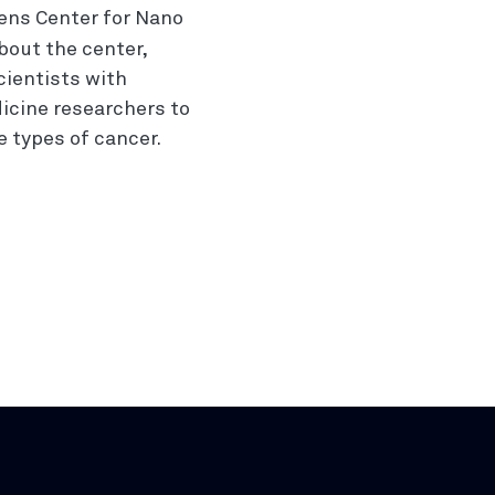
ens Center for Nano
bout the center,
cientists with
icine researchers to
 types of cancer.