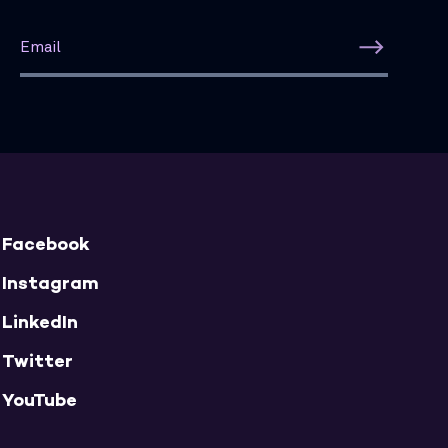
Facebook
Instagram
LinkedIn
Twitter
YouTube