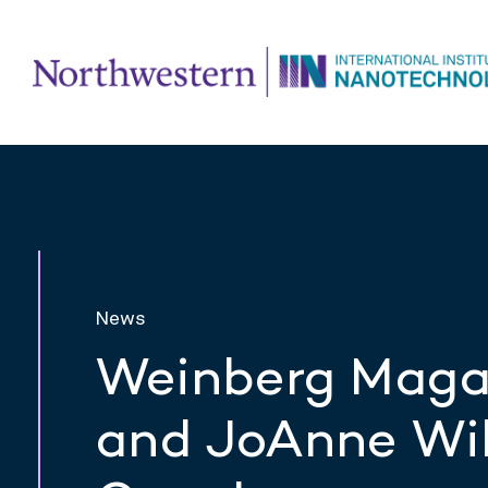
News
Weinberg Magaz
and JoAnne Wil