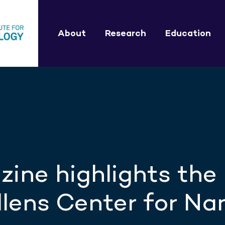
About
Research
Education
ine highlights the
lens Center for Na