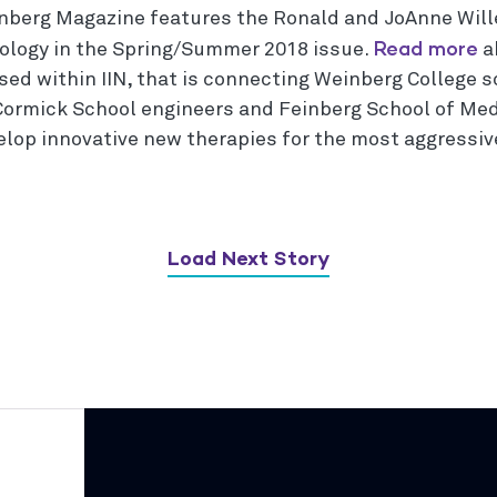
nberg Magazine features the Ronald and JoAnne Will
Read more
ology in the Spring/Summer 2018 issue.
a
sed within IIN, that is connecting Weinberg College s
ormick School engineers and Feinberg School of Med
elop innovative new therapies for the most aggressive
Load Next Story