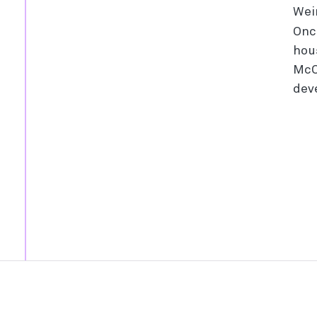
Wei
Onc
hou
McC
dev