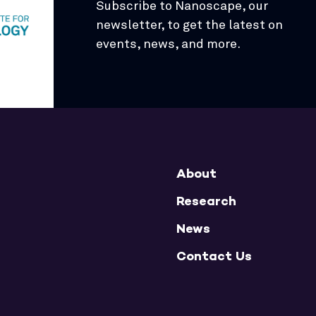
Subscribe to Nanoscape, our
newsletter, to get the latest on
events, news, and more.
About
Research
News
Contact Us