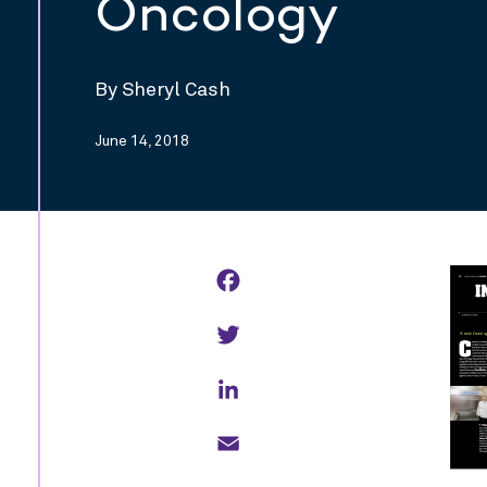
Oncology
By Sheryl Cash
June 14, 2018
Facebook
Twitter
LinkedIn
Email