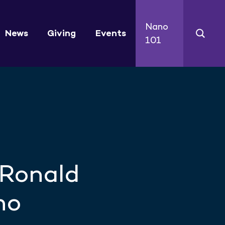
Nano
News
Giving
Events
101
 Ronald
no