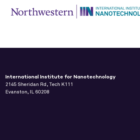
International Institute for Nanotechnology
2145 Sheridan Rd, Tech K111
Evanston, IL 60208