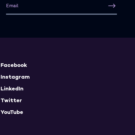
Facebook
Instagram
LinkedIn
Twitter
YouTube