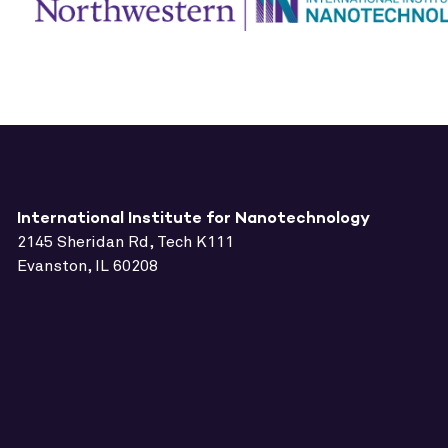
International Institute for Nanotechnology
2145 Sheridan Rd, Tech K111
Evanston, IL 60208