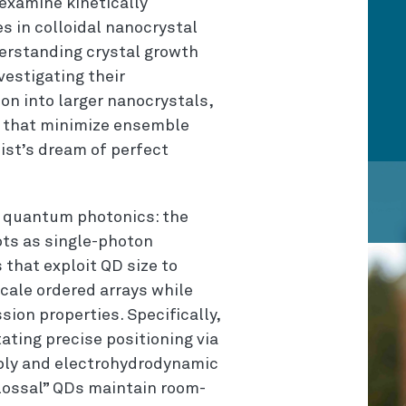
 examine kinetically
 in colloidal nanocrystal
erstanding crystal growth
vestigating their
on into larger nanocrystals,
s that minimize ensemble
st’s dream of perfect
in quantum photonics: the
ots as single-photon
that exploit QD size to
cale ordered arrays while
ion properties. Specifically,
ating precise positioning via
bly and electrohydrodynamic
colossal” QDs maintain room-