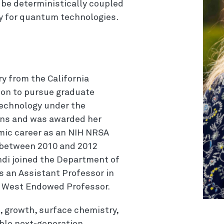
be deterministically coupled
ity for quantum technologies.
ry from the California
t on to pursue graduate
Technology under the
ins and was awarded her
mic career as an NIH NRSA
 between 2010 and 2012
di joined the Department of
s an Assistant Professor in
M. West Endowed Professor.
, growth, surface chemistry,