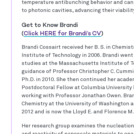
temperature antibunching behavior and can 
to photonic cavities, advancing their viabil
Get to Know Brandi
(
Click HERE for Brandi’s CV
)
Brandi Cossairt received her B. S. in Chemist
Institute of Technology in 2006. Brandi wen
studies at the Massachusetts Institute of 
guidance of Professor Christopher C. Cumm
Ph.D. in 2010. She then continued her acade
Postdoctoral Fellow at Columbia University
working with Professor Jonathan Owen. Bran
Chemistry at the University of Washington a
2012 and is now the Lloyd E. and Florence 
Her research group examines the nucleation