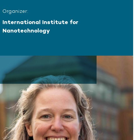
Organizer:
International Institute for
Nanotechnology