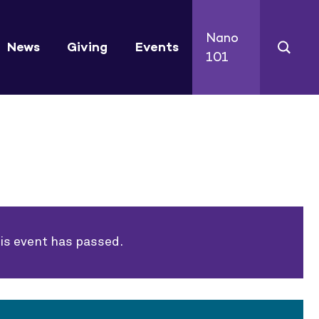
Nano
News
Giving
Events
101
is event has passed.