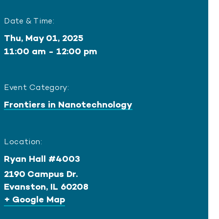
Date & Time:
Thu, May 01, 2025
11:00 am - 12:00 pm
Event Category:
Frontiers in Nanotechnology
Location:
Ryan Hall #4003
2190 Campus Dr.
Evanston
,
IL
60208
+ Google Map