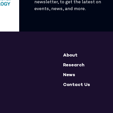
newsletter, to get the latest on
events, news, and more.
About
Research
News
Contact Us