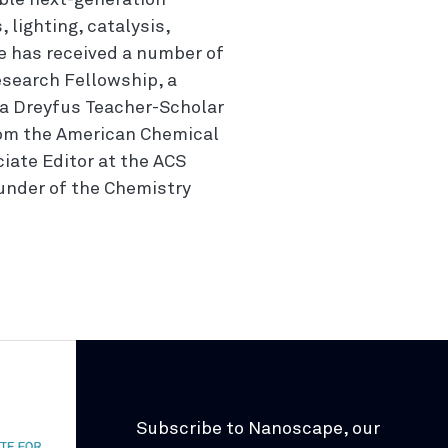
able next-generation
 lighting, catalysis,
e has received a number of
esearch Fellowship, a
a Dreyfus Teacher-Scholar
rom the American Chemical
ciate Editor at the ACS
ounder of the Chemistry
Subscribe to Nanoscape, our