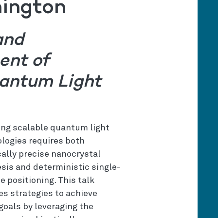
hington
and
ent of
antum Light
ing scalable quantum light
logies requires both
ally precise nanocrystal
sis and deterministic single-
le positioning. This talk
es strategies to achieve
goals by leveraging the