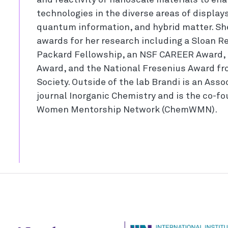
and reactivity of nanoscale materials to en
technologies in the diverse areas of displays,
quantum information, and hybrid matter. Sh
awards for her research including a Sloan R
Packard Fellowship, an NSF CAREER Award, 
Award, and the National Fresenius Award f
Society. Outside of the lab Brandi is an Asso
journal Inorganic Chemistry and is the co-f
Women Mentorship Network (ChemWMN).