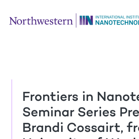
Frontiers in Nano
Seminar Series Pre
Brandi Cossairt, f