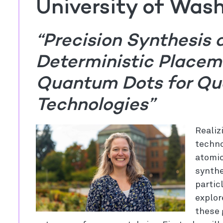
University of Was
“Precision Synthesis 
Deterministic Placem
Quantum Dots for Qu
Technologies”
Realiz
techno
atomic
synthe
partic
explor
these 