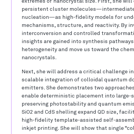
extremes of nanocrystal size. First, she will
persistent cluster molecules—intermediates
nucleation—as high-fidelity models for und
mechanisms, structure, and reactivity. By in
interconversion and controlled transformati
insights are gained into synthesis pathway
heterogeneity and move us toward the chemi
nanocrystals.
Next, she will address a critical challenge 
scalable integration of colloidal quantum d
emitters. She demonstrates two approaches 
enable deterministic placement into large-s
preserving photostability and quantum emiss
SiO2 and CdS shelling expand QD size, facilit
high-fidelity template-assisted self-assem
inkjet printing. She will show that single “