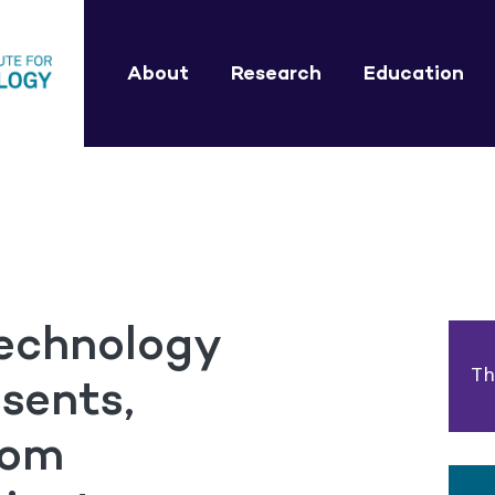
About
Research
Education
technology
Th
sents,
rom