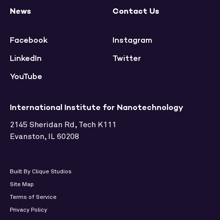
News
Contact Us
Facebook
Instagram
LinkedIn
Twitter
YouTube
International Institute for Nanotechnology
2145 Sheridan Rd, Tech K111
Evanston, IL 60208
Built By Clique Studios
Site Map
Terms of Service
Privacy Policy