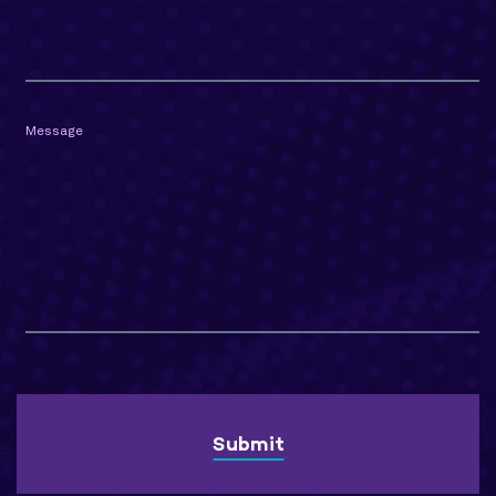
Message