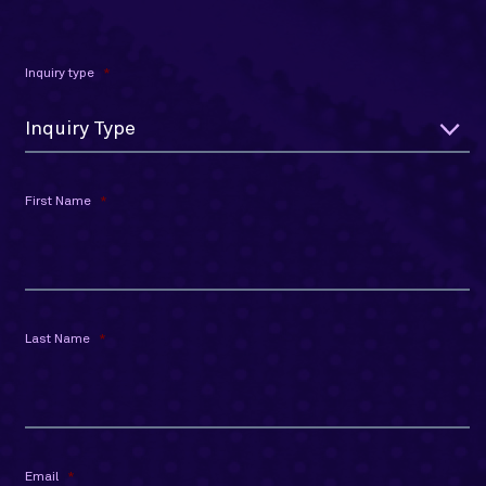
Inquiry type
*
Inquiry Type
First Name
*
Last Name
*
Email
*