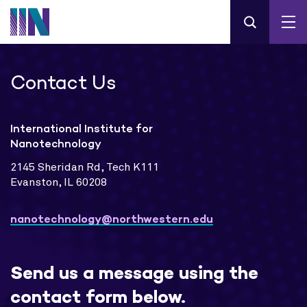
Contact Us
International Institute for
Nanotechnology
2145 Sheridan Rd, Tech K111
Evanston, IL 60208
nanotechnology@northwestern.edu
Send us a message using the
contact form below.