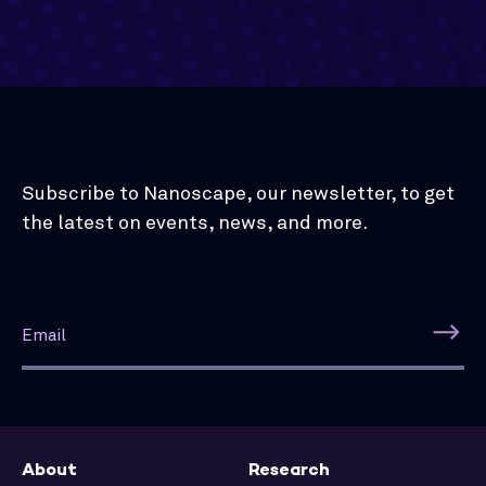
Subscribe to Nanoscape, our newsletter, to get
the latest on events, news, and more.
About
Research