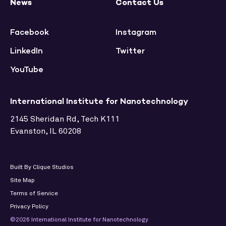
News
Contact Us
Facebook
Instagram
LinkedIn
Twitter
YouTube
International Institute for Nanotechnology
2145 Sheridan Rd, Tech K111
Evanston, IL 60208
Built By Clique Studios
Site Map
Terms of Service
Privacy Policy
©2026 International Institute for Nanotechnology