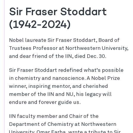
Sir Fraser Stoddart
(1942-2024)
Nobel laureate Sir Fraser Stoddart, Board of
Trustees Professor at Northwestern University,
and dear friend of the IIN, died Dec. 30.
Sir Fraser Stoddart redefined what’s possible
in chemistry and nanoscience. A Nobel
Prize
winner, inspiring mentor, and cherished
member of the IIN and NU, his legacy will
endure and forever guide us.
IIN faculty member and Chair of the
Department of Chemistry at Northwestern
University, Omar Farha, wrote a tribute to Sir