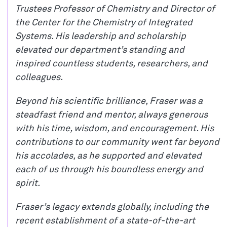
Trustees Professor of Chemistry and Director of
the Center for the Chemistry of Integrated
Systems. His leadership and scholarship
elevated our department’s standing and
inspired countless students, researchers, and
colleagues.
Beyond his scientific brilliance, Fraser was a
steadfast friend and mentor, always generous
with his time, wisdom, and encouragement. His
contributions to our community went far beyond
his accolades, as he supported and elevated
each of us through his boundless energy and
spirit.
Fraser’s legacy extends globally, including the
recent establishment of a state-of-the-art