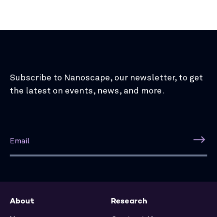
Subscribe to Nanoscape, our newsletter, to get
the latest on events, news, and more.
About
Research