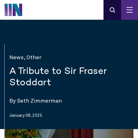
News, Other
A Tribute to Sir Fraser
Stoddart
By Seth Zimmerman
January 08, 2025