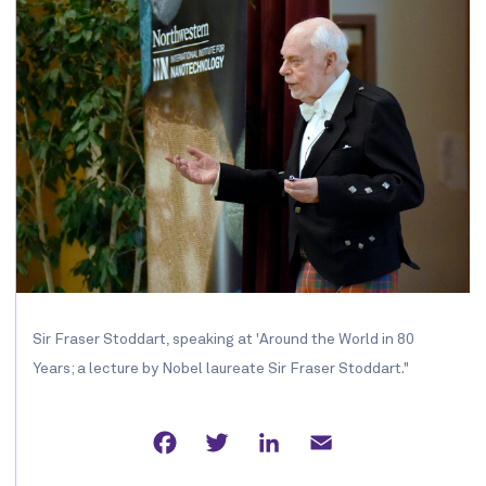
Sir Fraser Stoddart, speaking at 'Around the World in 80
Years; a lecture by Nobel laureate Sir Fraser Stoddart."
Facebook
Twitter
LinkedIn
Email