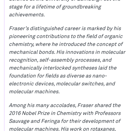
stage for a lifetime of groundbreaking
achievements.
Fraser’s distinguished career is marked by his
pioneering contributions to the field of organic
chemistry, where he introduced the concept of
mechanical bonds. His innovations in molecular
recognition, self-assembly processes, and
mechanically interlocked syntheses laid the
foundation for fields as diverse as nano-
electronic devices, molecular switches, and
molecular machines.
Among his many accolades, Fraser shared the
2016 Nobel Prize in Chemistry with Professors
Sauvage and Feringa for their development of
molecular machines. His work on rotaxanes,