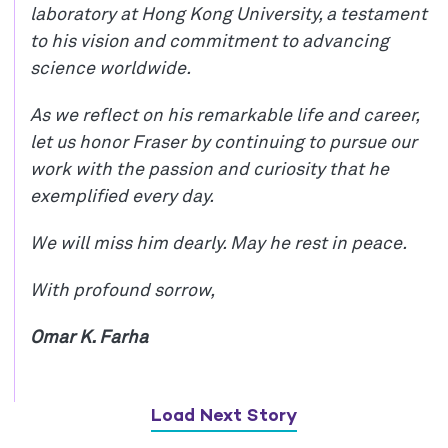
laboratory at Hong Kong University, a testament
to his vision and commitment to advancing
science worldwide.
As we reflect on his remarkable life and career,
let us honor Fraser by continuing to pursue our
work with the passion and curiosity that he
exemplified every day.
We will miss him dearly. May he rest in peace.
With profound sorrow,
Omar K. Farha
Load Next Story