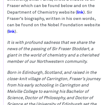
Fraser which can be found below and on the
link
Department of Chemistry website (
). Sir
Fraser’s biography, written in his own words,
can be found on the Nobel Foundation website
link
(
).
It is with profound sadness that we share the
news of the passing of Sir Fraser Stoddart, a
giant in the world of chemistry and a cherished
member of our Northwestern community.
Born in Edinburgh, Scotland, and raised in the
close-knit village of Carrington, Fraser’s journey
from his early schooling in Carrington and
Melville College to earning his Bachelor of
Science, Doctor of Philosophy, and Doctor of
Science at the University of Edinburgh set the