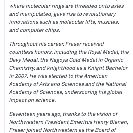
where molecular rings are threaded onto axles
and manipulated, gave rise to revolutionary
innovations such as molecular lifts, muscles,
and computer chips.
Throughout his career, Fraser received
countless honors, including the Royal Medal, the
Davy Medal, the Nagoya Gold Medal in Organic
Chemistry, and knighthood as a Knight Bachelor
in 2007. He was elected to the American
Academy of Arts and Sciences and the National
Academy of Sciences, underscoring his global
impact on science.
Seventeen years ago, thanks to the vision of
Northwestern President Emeritus Henry Bienen,
Fraser joined Northwestern as the Board of