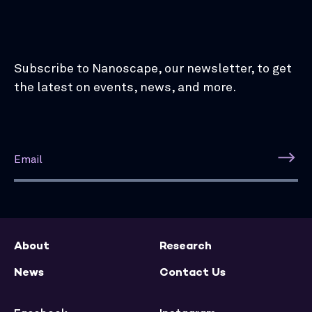
Subscribe to Nanoscape, our newsletter, to get
the latest on events, news, and more.
About
Research
News
Contact Us