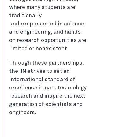
where many students are
traditionally
underrepresented in science
and engineering, and hands-
on research opportunities are
limited or nonexistent.
Through these partnerships,
the IIN strives to set an
international standard of
excellence in nanotechnology
research and inspire the next
generation of scientists and
engineers.