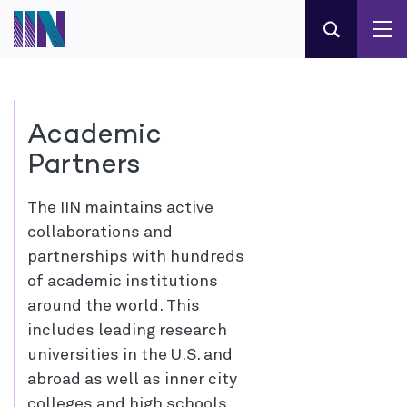
Academic
Partners
The IIN maintains active
collaborations and
partnerships with hundreds
of academic institutions
around the world. This
includes leading research
universities in the U.S. and
abroad as well as inner city
colleges and high schools,