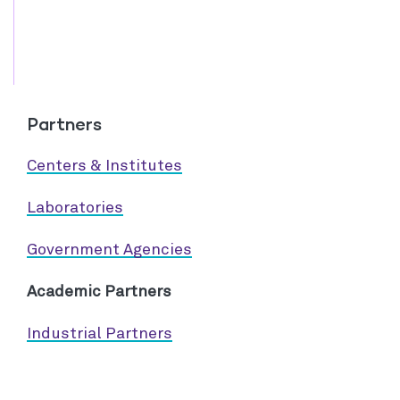
Partners
Centers & Institutes
Laboratories
Government Agencies
Academic Partners
Industrial Partners