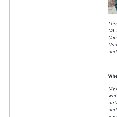
I fi
CA. 
Comm
Univ
und
Whe
My l
when
de V
unde