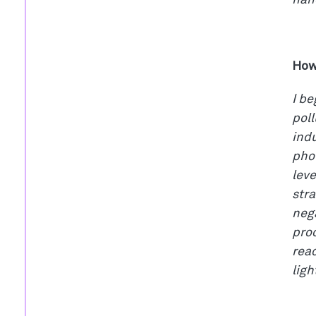
nano
How
I be
pol
indu
pho
leve
stra
nega
proc
rea
ligh