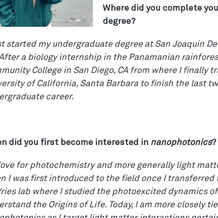
Where did you complete yo
degree?
rst started my undergraduate degree at San Joaquin Del
After a biology internship in the Panamanian rainfores
unity College in San Diego, CA from where I finally tr
ersity of California, Santa Barbara to finish the last t
ergraduate career.
n did you first become interested in
nanophotonics
?
ove for photochemistry and more generally light matte
 I was first introduced to the field once I transferred
ries lab where I studied the photoexcited dynamics o
rstand the Origins of Life. Today, I am more closely tie