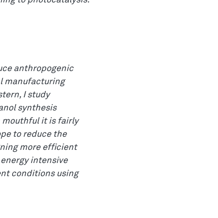
ning to photocatalysis.
educe anthropogenic
al manufacturing
tern, I study
anol synthesis
mouthful it is fairly
ope to reduce the
ning more efficient
 energy intensive
nt conditions using