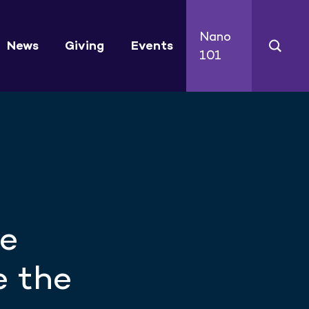
Nano
News
Giving
Events
101
se
e the