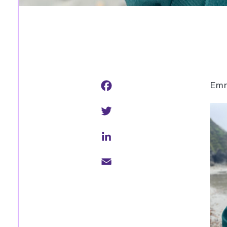
Facebook
Emm
Twitter
LinkedIn
Email