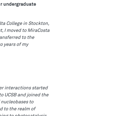
ur undergraduate
ta College in Stockton,
t, I moved to MiraCosta
ansferred to the
wo years of my
r interactions started
 to UCSB and joined the
f nucleobases to
d to the realm of