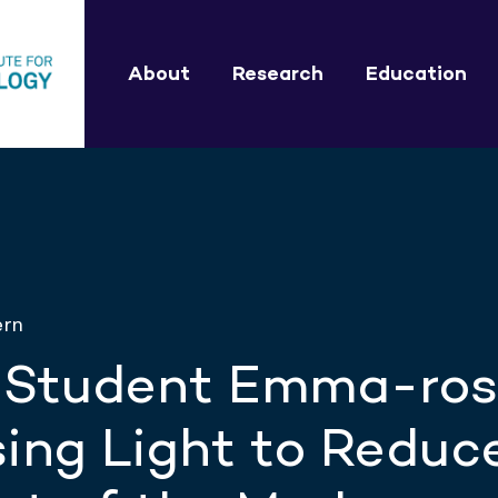
About
Research
Education
ern
 Student Emma-ro
ing Light to Reduc