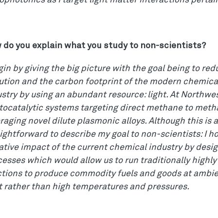
photonics as I target light matter interactions pertai
 do you explain what you study to non-scientists?
gin by giving the big picture with the goal being to r
lution and the carbon footprint of the modern chemic
stry by using an abundant resource: light. At Northwes
tocatalytic systems targeting direct methane to meth
raging novel dilute plasmonic alloys. Although this is a 
ightforward to describe my goal to non-scientists: I h
tive impact of the current chemical industry by desig
esses which would allow us to run traditionally highly
ctions to produce commodity fuels and goods at ambie
t rather than high temperatures and pressures.