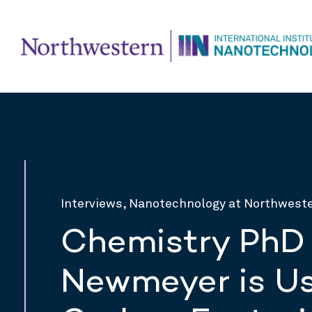
Interviews, Nanotechnology at Northwest
Chemistry PhD
Newmeyer is Us