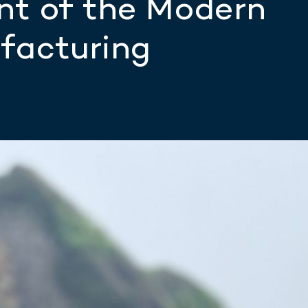
nt of the Modern
facturing