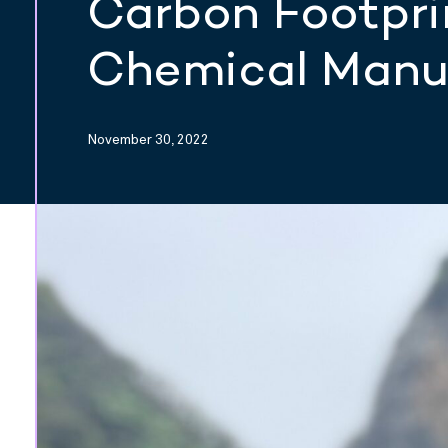
Carbon Footpri
Chemical Manu
November 30, 2022