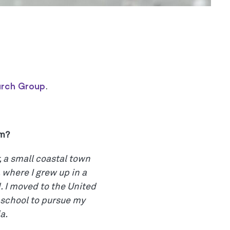
arch Group
.
om?
, a small coastal town
 where I grew up in a
 I moved to the United
 school to pursue my
a.