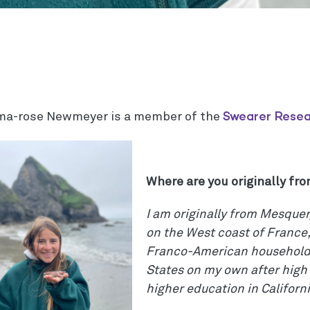
Swearer Rese
a-rose Newmeyer is a member of the
Where are you originally fr
I am originally from Mesquer
on the West coast of France,
Franco-American household.
States on my own after high
higher education in Californi