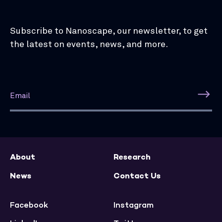
Subscribe to Nanoscape, our newsletter, to get
the latest on events, news, and more.
About
Research
News
Contact Us
Facebook
Instagram