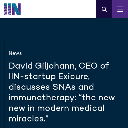
News
David Giljohann, CEO of
IIN-startup Exicure,
discusses SNAs and
immunotherapy: “the new
new in modern medical
miracles.”