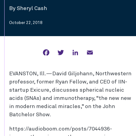
By Sheryl Cash
October 22, 2018
Facebook
Twitter
LinkedIn
Email
EVANSTON, Ill.—David Giljohann, Northwestern
professor, former Ryan Fellow, and CEO of IIN-
startup Exicure, discusses spherical nucleic
acids (SNAs) and immunotherapy, “the new new
in modern medical miracles,” on the John
Batchelor Show.
https://audioboom.com/posts/7044936-