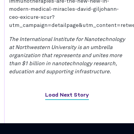
immunotherapies-are-the-new-new-in-
modern-medical-miracles-david-giljohann-
ceo-exicure-xcur?
utm_campaign=detailpage&utm_content=retw
The International Institute for Nanotechnology
at Northwestern University is an umbrella
organization that represents and unites more
than $1 billion in nanotechnology research,
education and supporting infrastructure.
Load Next Story