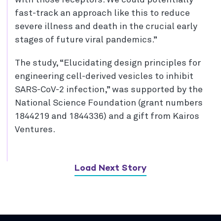
with those receptors. We could potentially
fast-track an approach like this to reduce
severe illness and death in the crucial early
stages of future viral pandemics.”
The study, “Elucidating design principles for
engineering cell-derived vesicles to inhibit
SARS-CoV-2 infection,” was supported by the
National Science Foundation (grant numbers
1844219 and 1844336) and a gift from Kairos
Ventures.
Load Next Story