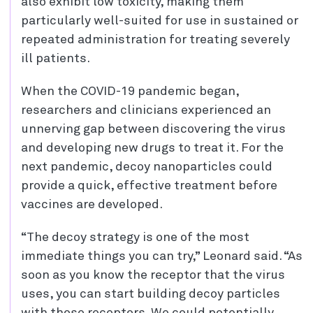
also exhibit low toxicity, making them
particularly well-suited for use in sustained or
repeated administration for treating severely
ill patients.
When the COVID-19 pandemic began,
researchers and clinicians experienced an
unnerving gap between discovering the virus
and developing new drugs to treat it. For the
next pandemic, decoy nanoparticles could
provide a quick, effective treatment before
vaccines are developed.
“The decoy strategy is one of the most
immediate things you can try,” Leonard said. “As
soon as you know the receptor that the virus
uses, you can start building decoy particles