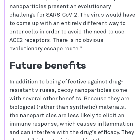
nanoparticles present an evolutionary
challenge for SARS-CoV-2. The virus would have
to come up with an entirely different way to
enter cells in order to avoid the need to use
ACE2 receptors. There is no obvious
evolutionary escape route.”
Future benefits
In addition to being effective against drug-
resistant viruses, decoy nanoparticles come
with several other benefits. Because they are
biological (rather than synthetic) materials,
the nanoparticles are less likely to elicit an
immune response, which causes inflammation
and can interfere with the drug’s efficacy. They