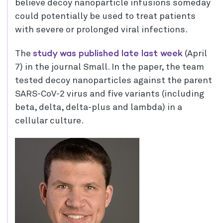
believe decoy nanoparticle infusions someday
could potentially be used to treat patients
with severe or prolonged viral infections.
study was published late last week
The
(April
7) in the journal Small. In the paper, the team
tested decoy nanoparticles against the parent
SARS-CoV-2 virus and five variants (including
beta, delta, delta-plus and lambda) in a
cellular culture.