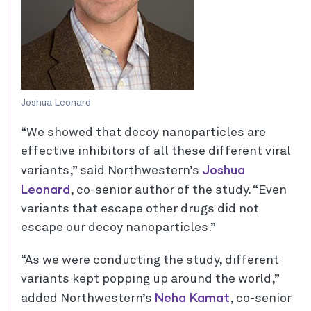
Joshua Leonard
“We showed that decoy nanoparticles are
effective inhibitors of all these different viral
Joshua
variants,” said Northwestern’s
Leonard
, co-senior author of the study. “Even
variants that escape other drugs did not
escape our decoy nanoparticles.”
“As we were conducting the study, different
variants kept popping up around the world,”
Neha Kamat
added Northwestern’s
, co-senior