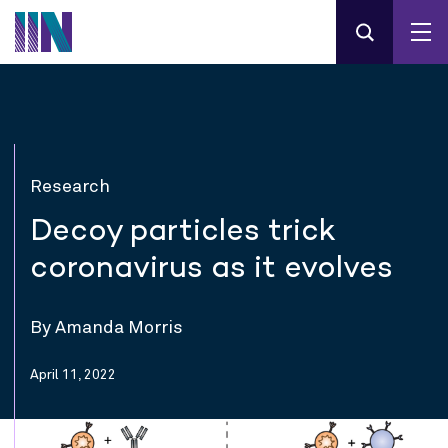
Research
Decoy particles trick
coronavirus as it evolves
By Amanda Morris
April 11, 2022