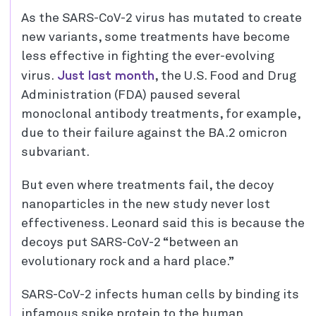
As the SARS-CoV-2 virus has mutated to create
new variants, some treatments have become
less effective in fighting the ever-evolving
Just last month
virus.
, the U.S. Food and Drug
Administration (FDA) paused several
monoclonal antibody treatments, for example,
due to their failure against the BA.2 omicron
subvariant.
But even where treatments fail, the decoy
nanoparticles in the new study never lost
effectiveness. Leonard said this is because the
decoys put SARS-CoV-2 “between an
evolutionary rock and a hard place.”
SARS-CoV-2 infects human cells by binding its
infamous spike protein to the human