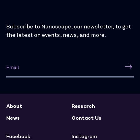
Subscribe to Nanoscape, our newsletter, to get
the latest on events, news, and more.
About
Research
News
Contact Us
Facebook
Instagram