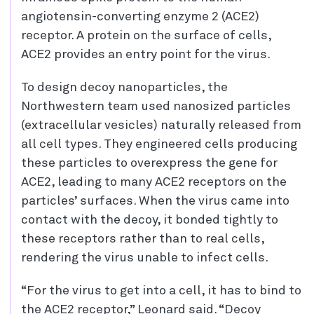
angiotensin-converting enzyme 2 (ACE2)
receptor. A protein on the surface of cells,
ACE2 provides an entry point for the virus.
To design decoy nanoparticles, the
Northwestern team used nanosized particles
(extracellular vesicles) naturally released from
all cell types. They engineered cells producing
these particles to overexpress the gene for
ACE2, leading to many ACE2 receptors on the
particles’ surfaces. When the virus came into
contact with the decoy, it bonded tightly to
these receptors rather than to real cells,
rendering the virus unable to infect cells.
“For the virus to get into a cell, it has to bind to
the ACE2 receptor,” Leonard said. “Decoy