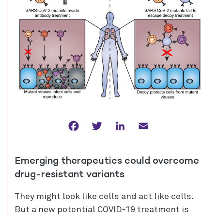
Facebook
Twitter
LinkedIn
Email
Emerging therapeutics could overcome
drug-resistant variants
They might look like cells and act like cells.
But a new potential COVID-19 treatment is