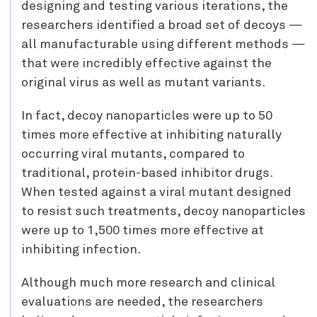
designing and testing various iterations, the
researchers identified a broad set of decoys —
all manufacturable using different methods —
that were incredibly effective against the
original virus as well as mutant variants.
In fact, decoy nanoparticles were up to 50
times more effective at inhibiting naturally
occurring viral mutants, compared to
traditional, protein-based inhibitor drugs.
When tested against a viral mutant designed
to resist such treatments, decoy nanoparticles
were up to 1,500 times more effective at
inhibiting infection.
Although much more research and clinical
evaluations are needed, the researchers