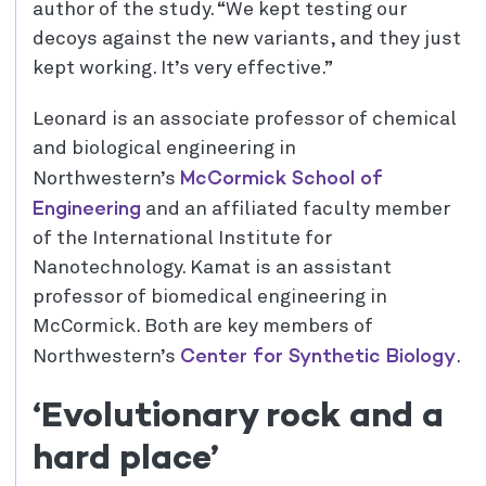
author of the study. “We kept testing our
decoys against the new variants, and they just
kept working. It’s very effective.”
Leonard is an associate professor of chemical
and biological engineering in
McCormick School of
Northwestern’s
Engineering
and an affiliated faculty member
of the International Institute for
Nanotechnology. Kamat is an assistant
professor of biomedical engineering in
McCormick. Both are key members of
Center for Synthetic Biology
Northwestern’s
.
‘Evolutionary rock and a
hard place’