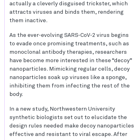
actually a cleverly disguised trickster, which
attracts viruses and binds them, rendering
them inactive.
As the ever-evolving SARS-CoV-2 virus begins
to evade once promising treatments, such as
monoclonal antibody therapies, researchers
have become more interested in these “decoy”
nanoparticles. Mimicking regular cells, decoy
nanoparticles soak up viruses like a sponge,
inhibiting them from infecting the rest of the
body.
In a new study, Northwestern University
synthetic biologists set out to elucidate the
design rules needed make decoy nanoparticles
effective and resistant to viral escape. After