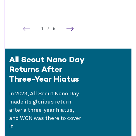
1
/
9
All Scout Nano Day
Returns After
Three-Year Hiatus
In 2023, All Scout Nano Day
made its glorious return
after a three-year hiatus,
and WGN was there to cover
it.