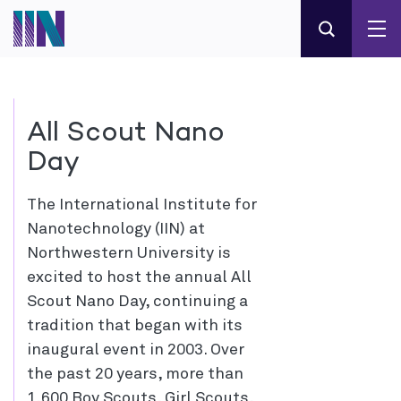
All Scout Nano
Day
The International Institute for
Nanotechnology (IIN) at
Northwestern University is
excited to host the annual All
Scout Nano Day, continuing a
tradition that began with its
inaugural event in 2003. Over
the past 20 years, more than
1,600 Boy Scouts, Girl Scouts,