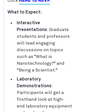
HERE to RSVP
Click
.
What to Expect:
Interactive
Presentations
: Graduate
students and professors
will lead engaging
discussions on topics
such as “What is
Nanotechnology?” and
“Being a Scientist.”
Laboratory
Demonstrations
:
Participants will get a
firsthand look at high-
end laboratory equipment