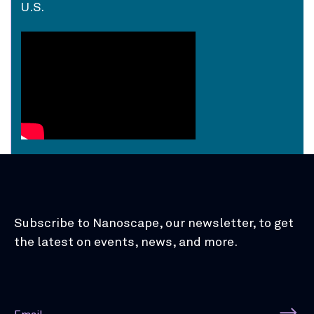
U.S.
Subscribe to Nanoscape, our newsletter, to get
the latest on events, news, and more.