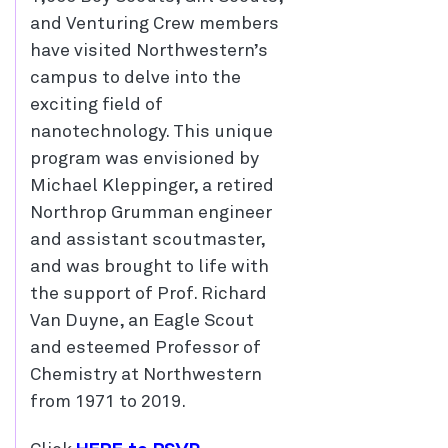
and Venturing Crew members
have visited Northwestern’s
campus to delve into the
exciting field of
nanotechnology. This unique
program was envisioned by
Michael Kleppinger, a retired
Northrop Grumman engineer
and assistant scoutmaster,
and was brought to life with
the support of Prof. Richard
Van Duyne, an Eagle Scout
and esteemed Professor of
Chemistry at Northwestern
from 1971 to 2019.