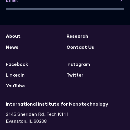
About
Research
News
Contact Us
Facebook
Instagram
LinkedIn
Twitter
YouTube
International Institute for Nanotechnology
2145 Sheridan Rd, Tech K111
Evanston, IL 60208