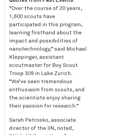
Quotes from Past Events
:
“Over the course of 20 years,
1,600 scouts have
participated in this program,
learning firsthand about the
impact and possibilities of
nanotechnology,” said Michael
Kleppinger, assistant
scoutmaster for Boy Scout
Troop 309 in Lake Zurich.
“We’ve seen tremendous
enthusiasm from scouts, and
the scientists enjoy sharing
their passion for research.”
Sarah Petrosko, associate
director of the IIN, noted,