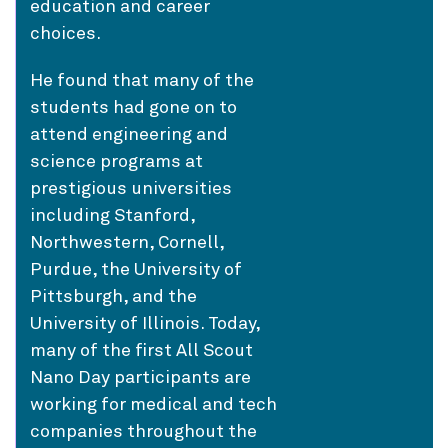
education and career
choices.
He found that many of the
students had gone on to
attend engineering and
science programs at
prestigious universities
including Stanford,
Northwestern, Cornell,
Purdue, the University of
Pittsburgh, and the
University of Illinois. Today,
many of the first All Scout
Nano Day participants are
working for medical and tech
companies throughout the