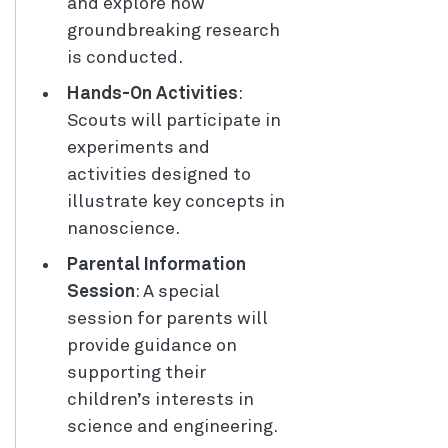
and explore how
groundbreaking research
is conducted.
Hands-On Activities
:
Scouts will participate in
experiments and
activities designed to
illustrate key concepts in
nanoscience.
Parental Information
Session
: A special
session for parents will
provide guidance on
supporting their
children’s interests in
science and engineering.