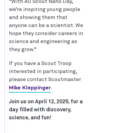
“With All Scout Nano Day,
we’re inspiring young people
and showing them that
anyone can be a scientist. We
hope they consider careers in
science and engineering as
they grow.”
If you have a Scout Troop
interested in participating,
please contact Scoutmaster
Mike Kleppinger
.
Join us on April 12, 2025, for a
day filled with discovery,
science, and fun!