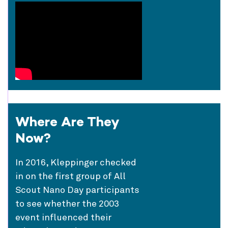
Where Are They
Now?
In 2016, Kleppinger checked
in on the first group of All
Scout Nano Day participants
to see whether the 2003
event influenced their