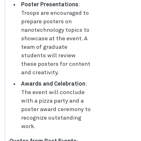
Poster Presentations
:
Troops are encouraged to
prepare posters on
nanotechnology topics to
showcase at the event. A
team of graduate
students will review
these posters for content
and creativity.
Awards and Celebration
:
The event will conclude
with a pizza party and a
poster award ceremony to
recognize outstanding
work.