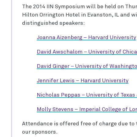
The 2014 IIN Symposium will be held on Thur
Hilton Orrington Hotel in Evanston, IL and wi
distinguished speakers:
Joanna Aizenberg – Harvard University
David Awschalom – University of Chic
David Ginger – University of Washingt
Jennifer Lewis – Harvard University
Nicholas Peppas – University of Texas 
Molly Stevens – Imperial College of L
Attendance is offered free of charge due to
our sponsors.