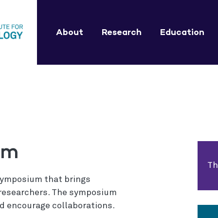
About
Research
Education
um
Th
 symposium that brings
l researchers. The symposium
d encourage collaborations.