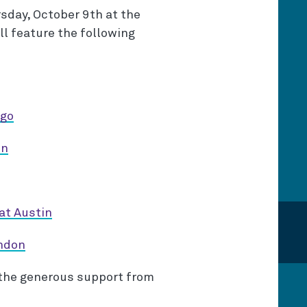
sday, October 9th at the
ll feature the following
ago
on
at Austin
ondon
 the generous support from