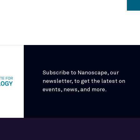
Subscribe to Nanoscape, our
newsletter, to get the latest on
events, news, and more.