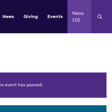
Nano
News
Giving
Events
101
is event has passed.