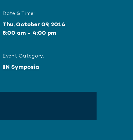
Date & Time:
Thu, October 09, 2014
8:00 am - 4:00 pm
Event Category:
IIN Symposia