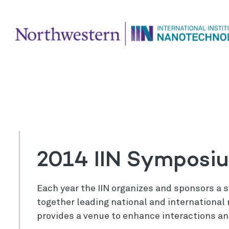
2014 IIN Symposi
Each year the IIN organizes and sponsors a
together leading national and internationa
provides a venue to enhance interactions an