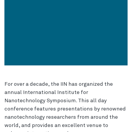
For over a decade, the IIN has organized the
annual International Institute for
Nanotechnology Symposium. This all day
conference features presentations by renowned
nanotechnology researchers from around the
world, and provides an excellent venue to