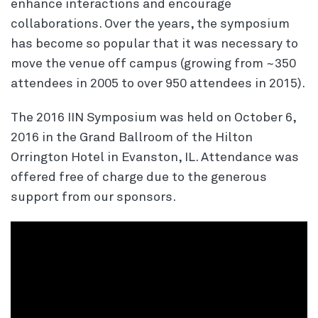
enhance interactions and encourage
collaborations. Over the years, the symposium
has become so popular that it was necessary to
move the venue off campus (growing from ~350
attendees in 2005 to over 950 attendees in 2015).
The 2016 IIN Symposium was held on October 6,
2016 in the Grand Ballroom of the Hilton
Orrington Hotel in Evanston, IL. Attendance was
offered free of charge due to the generous
support from our sponsors.