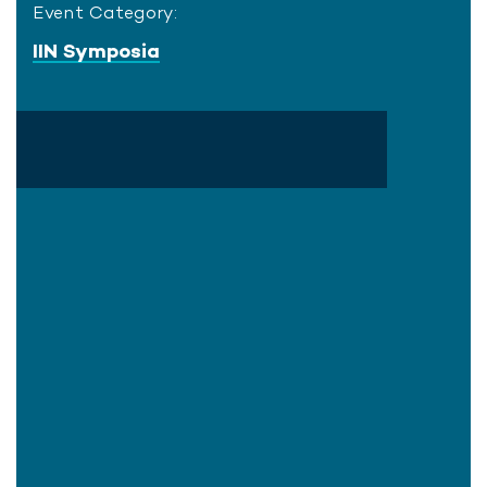
Event Category:
IIN Symposia