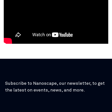
Subscribe to Nanoscape, our newsletter, to get
the latest on events, news, and more.