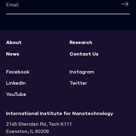
About
Research
News
Contact Us
Facebook
Instagram
LinkedIn
Twitter
YouTube
International Institute for Nanotechnology
2145 Sheridan Rd, Tech K111
Evanston, IL 60208