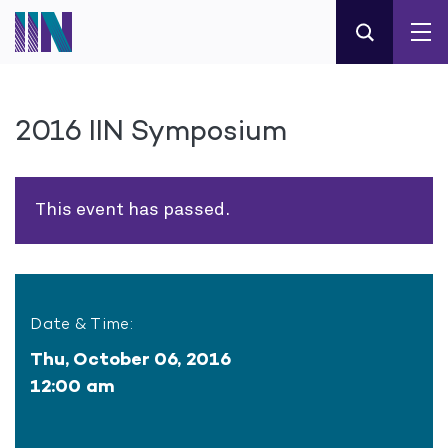
2016 IIN Symposium
This event has passed.
Date & Time:
Thu, October 06, 2016
12:00 am