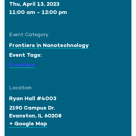
Thu, April 13, 2023
11:00 am - 12:00 pm
Event Category:
Frontiers in Nanotechnology
Event Tags:
Frontiers
Location:
Ryan Hall #4003
2190 Campus Dr.
Evanston
,
IL
60208
+ Google Map