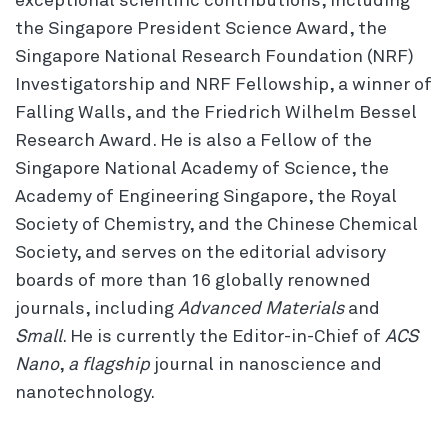
exceptional scientific contributions, including
the Singapore President Science Award, the
Singapore National Research Foundation (NRF)
Investigatorship and NRF Fellowship, a winner of
Falling Walls, and the Friedrich Wilhelm Bessel
Research Award. He is also a Fellow of the
Singapore National Academy of Science, the
Academy of Engineering Singapore, the Royal
Society of Chemistry, and the Chinese Chemical
Society, and serves on the editorial advisory
boards of more than 16 globally renowned
journals, including
Advanced Materials
and
Small
. He is currently the Editor-in-Chief of
ACS
Nano
,
a flagship
journal in nanoscience and
nanotechnology.