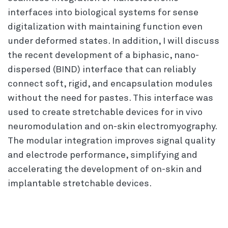
interfaces into biological systems for sense
digitalization with maintaining function even
under deformed states. In addition, I will discuss
the recent development of a biphasic, nano-
dispersed (BIND) interface that can reliably
connect soft, rigid, and encapsulation modules
without the need for pastes. This interface was
used to create stretchable devices for in vivo
neuromodulation and on-skin electromyography.
The modular integration improves signal quality
and electrode performance, simplifying and
accelerating the development of on-skin and
implantable stretchable devices.