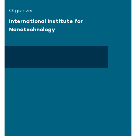
Organizer:
International Institute for
Nanotechnology