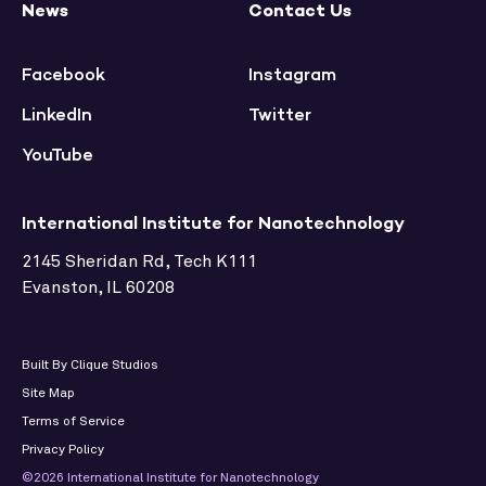
News
Contact Us
Facebook
Instagram
LinkedIn
Twitter
YouTube
International Institute for Nanotechnology
2145 Sheridan Rd, Tech K111
Evanston, IL 60208
Built By Clique Studios
Site Map
Terms of Service
Privacy Policy
©2026 International Institute for Nanotechnology