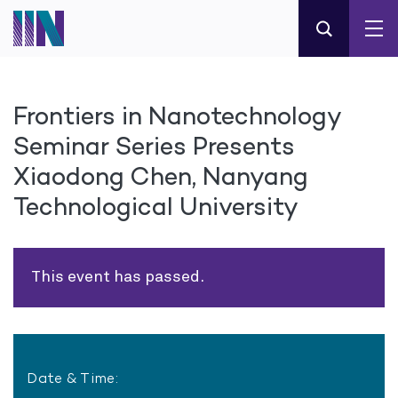
Frontiers in Nanotechnology
Seminar Series Presents
Xiaodong Chen, Nanyang
Technological University
This event has passed.
Date & Time: