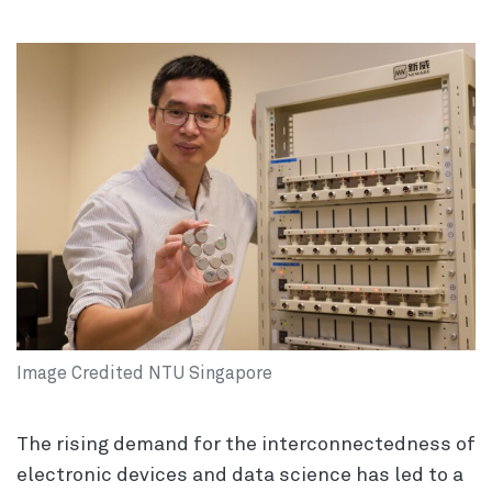
Image Credited NTU Singapore
The rising demand for the interconnectedness of
electronic devices and data science has led to a