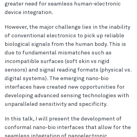
greater need for seamless human-electronic
device integration.
However, the major challenge lies in the inability
of conventional electronics to pick up reliable
biological signals from the human body. This is
due to fundamental mismatches such as
incompatible surfaces (soft skin vs rigid
sensors) and signal reading formats (physical vs.
digital systems). The emerging nano-bio
interfaces have created new opportunities for
developing advanced sensing technologies with
unparalleled sensitivity and specificity.
In this talk, I will present the development of
conformal nano-bio interfaces that allow for the
seamless integration of nanoelectronic