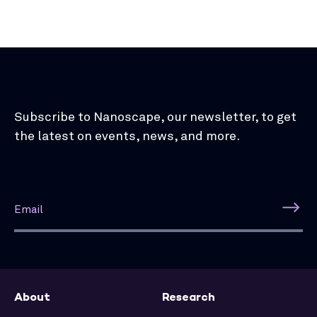
Subscribe to Nanoscape, our newsletter, to get
the latest on events, news, and more.
About
Research