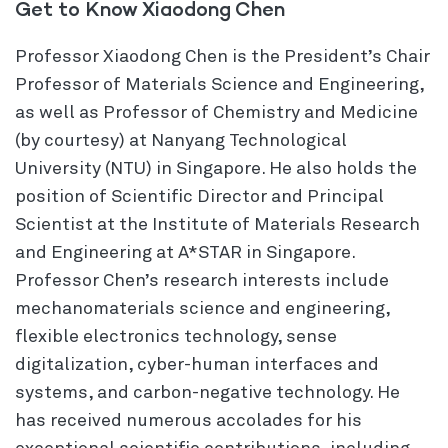
Get to Know Xiaodong Chen
Professor Xiaodong Chen is the President’s Chair
Professor of Materials Science and Engineering,
as well as Professor of Chemistry and Medicine
(by courtesy) at Nanyang Technological
University (NTU) in Singapore. He also holds the
position of Scientific Director and Principal
Scientist at the Institute of Materials Research
and Engineering at A*STAR in Singapore.
Professor Chen’s research interests include
mechanomaterials science and engineering,
flexible electronics technology, sense
digitalization, cyber-human interfaces and
systems, and carbon-negative technology. He
has received numerous accolades for his