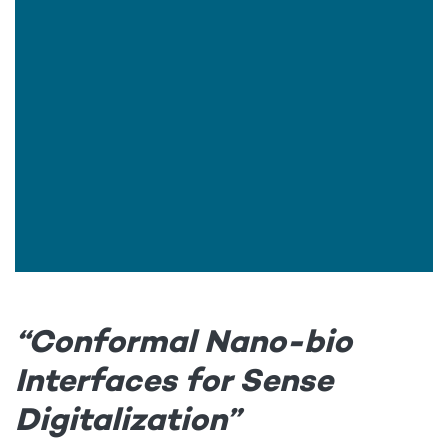
“Conformal Nano-bio
Interfaces for Sense
Digitalization”