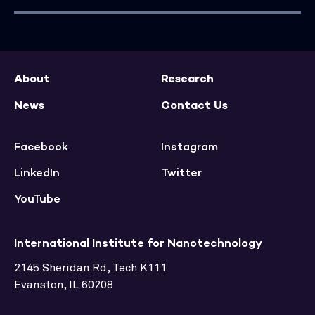
About
Research
News
Contact Us
Facebook
Instagram
LinkedIn
Twitter
YouTube
International Institute for Nanotechnology
2145 Sheridan Rd, Tech K111
Evanston, IL 60208