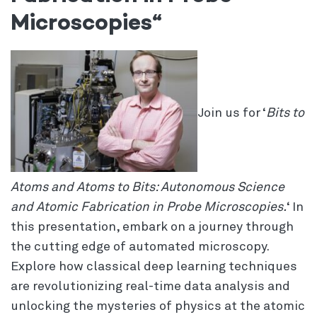
Microscopies
“
Join us for ‘
Bits to
Atoms and Atoms to Bits: Autonomous Science
and Atomic Fabrication in Probe Microscopies.
‘ In
this presentation, embark on a journey through
the cutting edge of automated microscopy.
Explore how classical deep learning techniques
are revolutionizing real-time data analysis and
unlocking the mysteries of physics at the atomic