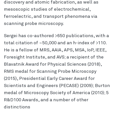
discovery and atomic fabrication, as well as
mesoscopic studies of electrochemical,
ferroelectric, and transport phenomena via
scanning probe microscopy.
Sergei has co-authored >650 publications, with a
total citation of ~50,000 and an h-index of >110.
He is a fellow of MRS, AAIA, APS, MSA, IoP, IEEE,
Foresight Institute, and AVS; a recipient of the
Blavatnik Award for Physical Sciences (2018),
RMS medal for Scanning Probe Microscopy
(2015), Presidential Early Career Award for
Scientists and Engineers (PECASE) (2009); Burton
medal of Microscopy Society of America (2010); 5
R&D100 Awards, and a number of other
distinctions