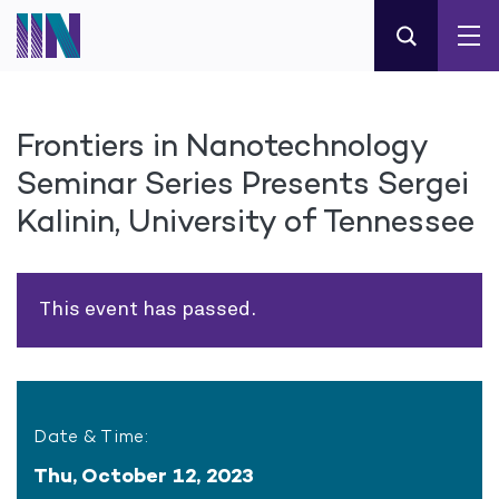
Frontiers in Nanotechnology
Seminar Series Presents Sergei
Kalinin, University of Tennessee
This event has passed.
Date & Time:
Thu, October 12, 2023