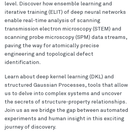
level. Discover how ensemble learning and
iterative training (ELIT) of deep neural networks
enable real-time analysis of scanning
transmission electron microscopy (STEM) and
scanning probe microscopy (SPM) data streams,
paving the way for atomically precise
engineering and topological defect
identification.
Learn about deep kernel learning (DKL) and
structured Gaussian Processes, tools that allow
us to delve into complex systems and uncover
the secrets of structure-property relationships.
Join us as we bridge the gap between automated
experiments and human insight in this exciting
journey of discovery.