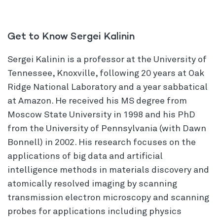
Get to Know Sergei Kalinin
Sergei Kalinin is a professor at the University of
Tennessee, Knoxville, following 20 years at Oak
Ridge National Laboratory and a year sabbatical
at Amazon. He received his MS degree from
Moscow State University in 1998 and his PhD
from the University of Pennsylvania (with Dawn
Bonnell) in 2002. His research focuses on the
applications of big data and artificial
intelligence methods in materials discovery and
atomically resolved imaging by scanning
transmission electron microscopy and scanning
probes for applications including physics