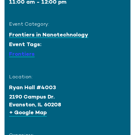
11:00 am - 12:00 pm
Event Category:
Frontiers in Nanotechnology
Event Tags:
Frontiers
Location:
Ryan Hall #4003
2190 Campus Dr.
Evanston
,
IL
60208
+ Google Map