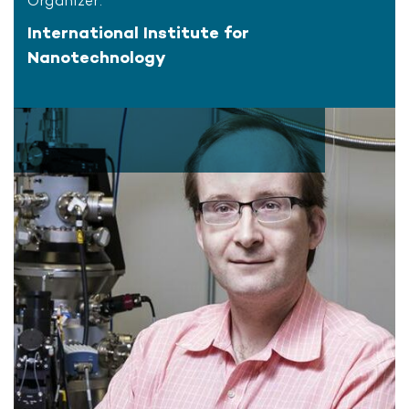
Organizer:
International Institute for
Nanotechnology