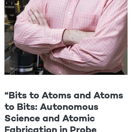
“
Bits to Atoms and Atoms
to Bits: Autonomous
Science and Atomic
Fabrication in Probe