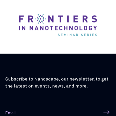
Subscribe to Nanoscape, our newsletter, to get
the latest on events, news, and more.