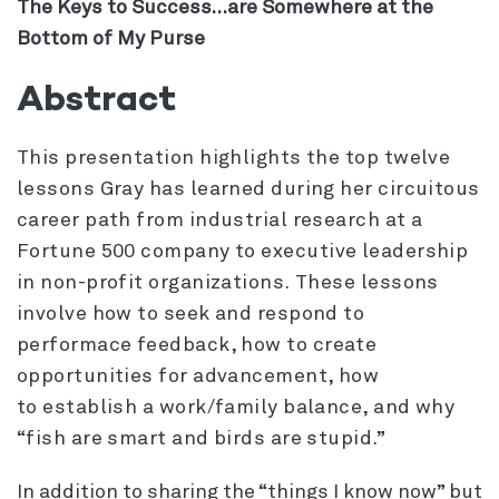
The Keys to Success…are Somewhere at the
Bottom of My Purse
Abstract
This presentation highlights the top twelve
lessons Gray has learned during her circuitous
career path from industrial research at a
Fortune 500 company to executive leadership
in non-profit organizations. These lessons
involve how to seek and respond to
performace feedback, how to create
opportunities for advancement, how
to establish a work/family balance, and why
“fish are smart and birds are stupid.”
In addition to sharing the “things I know now” but