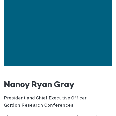
Nancy Ryan Gray
President and Chief Executive Officer
Gordon Research Conferences