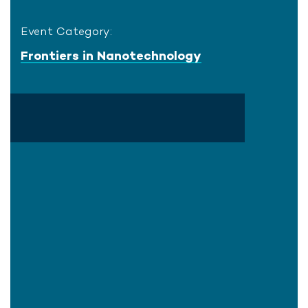
Event Category:
Frontiers in Nanotechnology