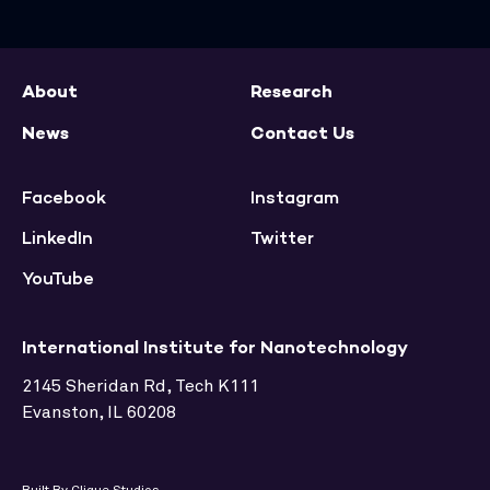
About
Research
News
Contact Us
Facebook
Instagram
LinkedIn
Twitter
YouTube
International Institute for Nanotechnology
2145 Sheridan Rd, Tech K111
Evanston, IL 60208