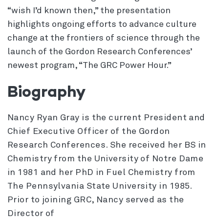
“wish I’d known then,” the presentation
highlights ongoing efforts to advance culture
change at the frontiers of science through the
launch of the Gordon Research Conferences’
newest program, “The GRC Power Hour.”
Biography
Nancy Ryan Gray is the current President and
Chief Executive Officer of the Gordon
Research Conferences. She received her BS in
Chemistry from the University of Notre Dame
in 1981 and her PhD in Fuel Chemistry from
The Pennsylvania State University in 1985.
Prior to joining GRC, Nancy served as the
Director of