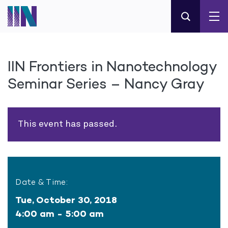
IIN Frontiers in Nanotechnology
Seminar Series – Nancy Gray
This event has passed.
Date & Time:
Tue, October 30, 2018
4:00 am - 5:00 am