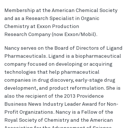
Membership at the American Chemical Society
and as a Research Specialist in Organic
Chemistry at Exxon Production
Research Company (now Exxon/Mobil).
Nancy serves on the Board of Directors of Ligand
Pharmaceuticals. Ligand is a biopharmaceutical
company focused on developing or acquiring
technologies that help pharmaceutical
companies in drug discovery, early-stage drug
development, and product reformulation. She is
also the recipient of the 2013 Providence
Business News Industry Leader Award for Non-
Profit Organizations. Nancy is a Fellow of the
Royal Society of Chemistry and the American