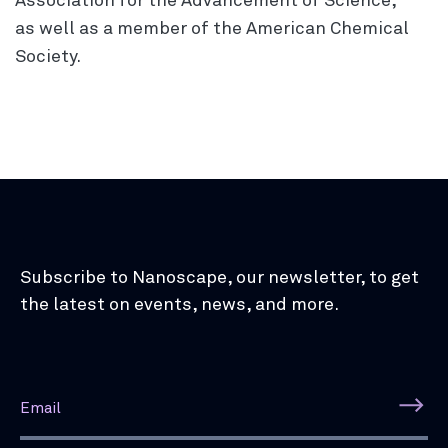
Association for the Advancement of Science,
as well as a member of the American Chemical
Society.
Subscribe to Nanoscape, our newsletter, to get
the latest on events, news, and more.