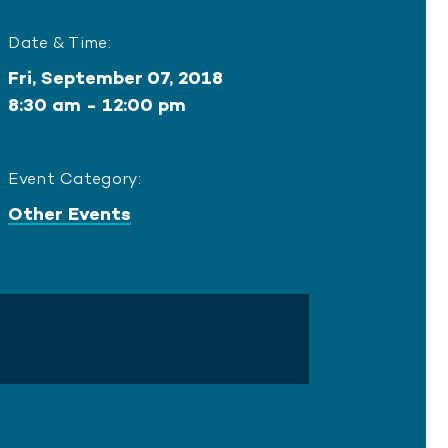
Date & Time:
Fri, September 07, 2018
8:30 am - 12:00 pm
Event Category:
Other Events