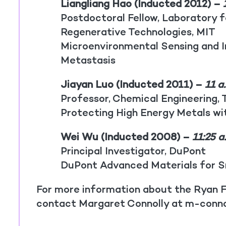
Liangliang Hao (Inducted 2012) –
1
Postdoctoral Fellow, Laboratory f
Regenerative Technologies, MIT
Microenvironmental Sensing and 
Metastasis
Jiayan Luo (Inducted 2011) –
11 a
Professor, Chemical Engineering, T
Protecting High Energy Metals w
Wei Wu (Inducted 2008) –
11:25 a
Principal Investigator, DuPont
DuPont Advanced Materials for S
For more information about the Ryan F
contact Margaret Connolly at m-conn