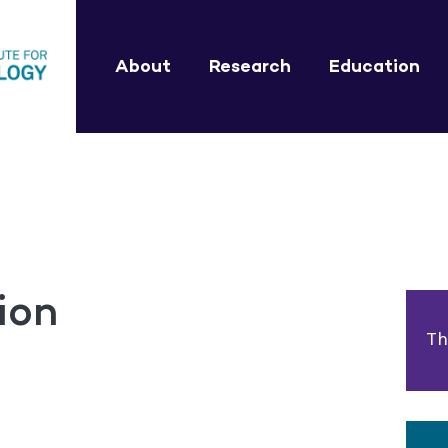
About
Research
Education
ion
Th