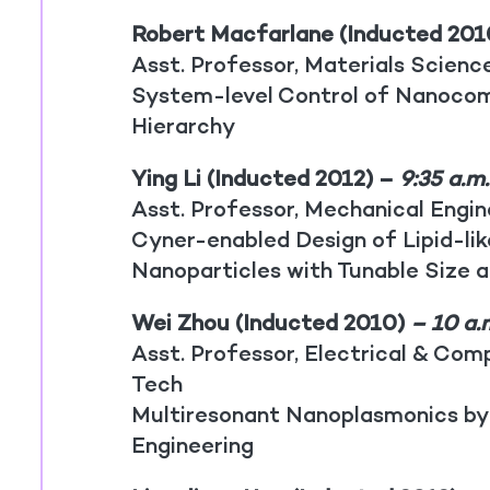
Robert Macfarlane (Inducted 201
Asst. Professor, Materials Scienc
System-level Control of Nanocom
Hierarchy
Ying Li (Inducted 2012) –
9:35 a.m
Asst. Professor, Mechanical Engi
Cyner-enabled Design of Lipid-li
Nanoparticles with Tunable Size 
Wei Zhou (Inducted 2010)
– 10 a.
Asst. Professor, Electrical & Comp
Tech
Multiresonant Nanoplasmonics by
Engineering