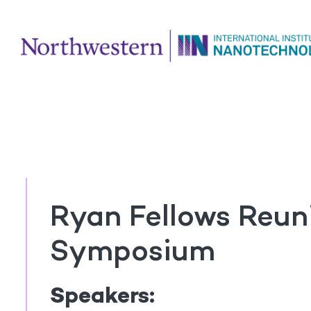
Ryan Fellows Reun
Symposium
Speakers: