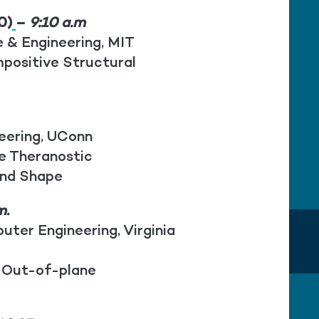
0)
–
9:10 a.m
e & Engineering, MIT
positive Structural
.
neering, UConn
ke Theranostic
and Shape
m.
uter Engineering, Virginia
 Out-of-plane