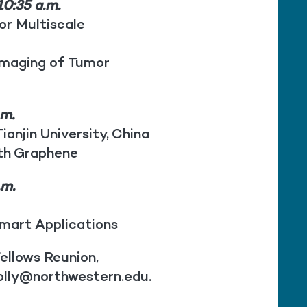
0:35 a.m.
or Multiscale
Imaging of Tumor
.m.
ianjin University, China
ith Graphene
.m.
mart Applications
ellows Reunion,
olly@northwestern.edu.