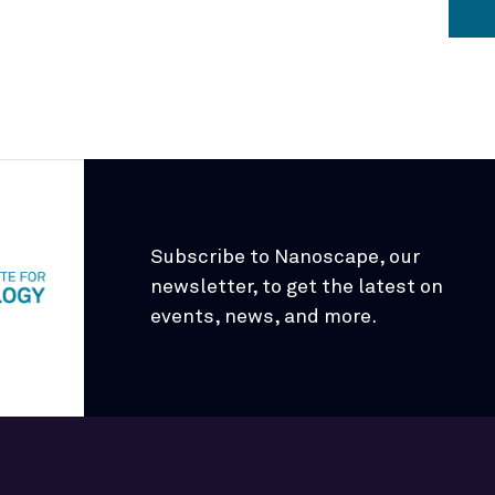
Subscribe to Nanoscape, our
newsletter, to get the latest on
events, news, and more.