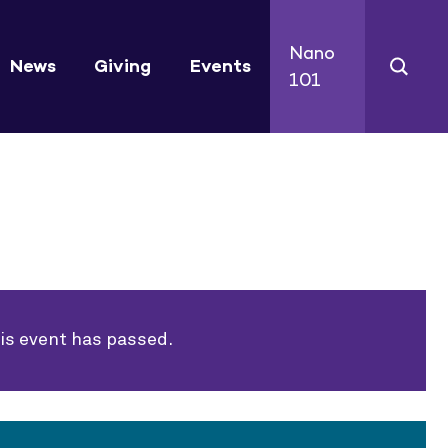
Nano
News
Giving
Events
101
is event has passed.