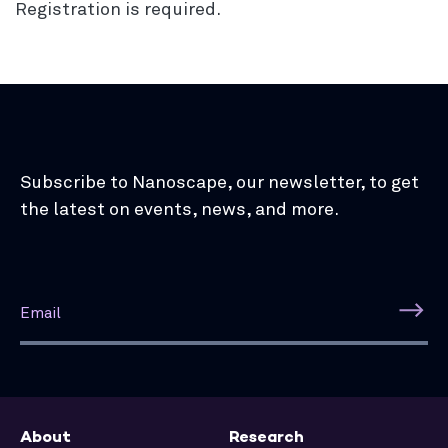
Registration is required.
Subscribe to Nanoscape, our newsletter, to get
the latest on events, news, and more.
About
Research