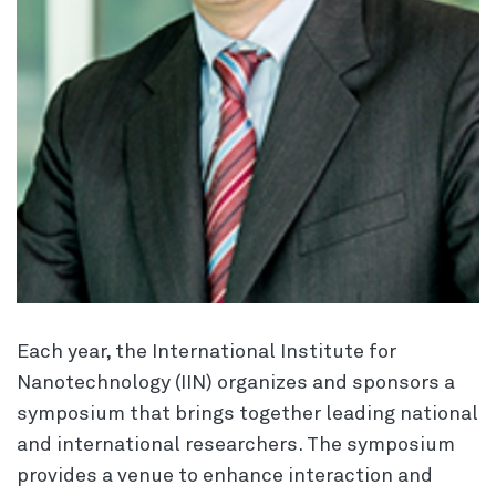
Each year, the International Institute for
Nanotechnology (IIN) organizes and sponsors a
symposium that brings together leading national
and international researchers. The symposium
provides a venue to enhance interaction and