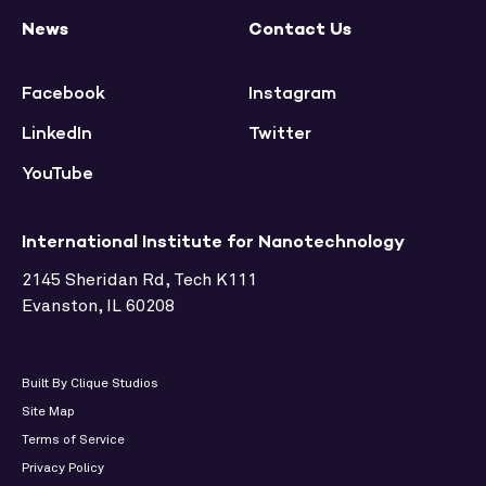
News
Contact Us
Facebook
Instagram
LinkedIn
Twitter
YouTube
International Institute for Nanotechnology
2145 Sheridan Rd, Tech K111
Evanston, IL 60208
Built By Clique Studios
Site Map
Terms of Service
Privacy Policy