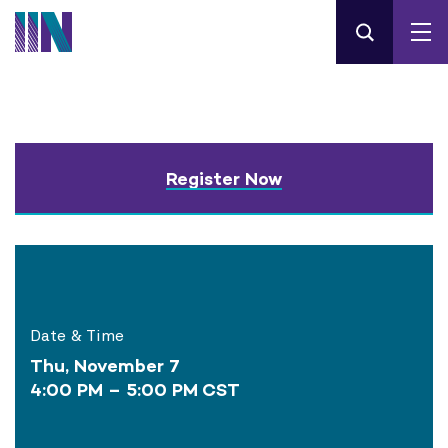
Register Now
Date & Time
Thu, November 7
4:00 PM – 5:00 PM CST