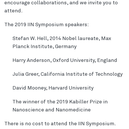
encourage collaborations, and we invite you to
attend.
The 2019 IIN Symposium speakers:
Stefan W. Hell, 2014 Nobel laureate, Max
Planck Institute, Germany
Harry Anderson, Oxford University, England
Julia Greer, California Institute of Technology
David Mooney, Harvard University
The winner of the 2019 Kabiller Prize in
Nanoscience and Nanomedicine
There is no cost to attend the IIN Symposium.