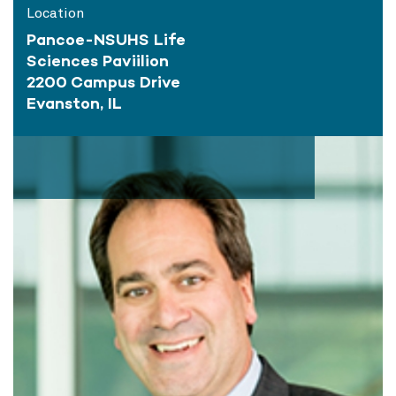
Location
Pancoe-NSUHS Life
Sciences Paviilion
2200 Campus Drive
Evanston, IL