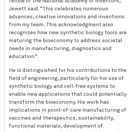
fellow of the National Academy of Inventors,”
Jewett said. “This celebrates numerous
advances, creative innovations and inventions
from my team. This acknowledgment also
recognizes how new synthetic biology tools are
maturing the bioeconomy to address societal
needs in manufacturing, diagnostics and
education.”
He is distinguished for his contributions to the
field of engineering, particularly for his use of
synthetic biology and cell-free systems to
enable new applications that could potentially
transform the bioeconomy. His work has
implications in point-of-care manufacturing of
vaccines and therapeutics, sustainability,
functional materials, development of