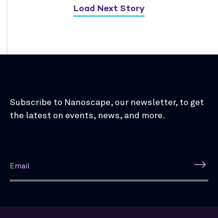
Load Next Story
Subscribe to Nanoscape, our newsletter, to get
the latest on events, news, and more.