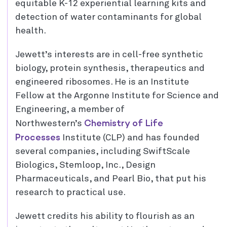
equitable K-12 experiential learning kits and
detection of water contaminants for global
health.
Jewett’s interests are in cell-free synthetic
biology, protein synthesis, therapeutics and
engineered ribosomes. He is an Institute
Fellow at the Argonne Institute for Science and
Engineering, a member of
Chemistry of Life
Northwestern’s
Processes
Institute (CLP) and has founded
several companies, including SwiftScale
Biologics, Stemloop, Inc., Design
Pharmaceuticals, and Pearl Bio, that put his
research to practical use.
Jewett credits his ability to flourish as an