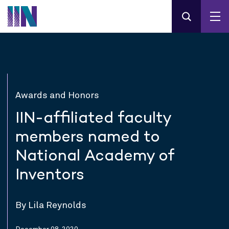
Awards and Honors
IIN-affiliated faculty
members named to
National Academy of
Inventors
By Lila Reynolds