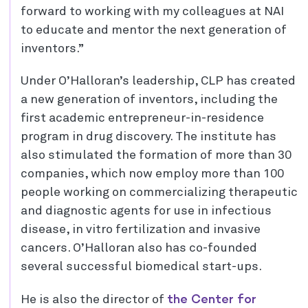
forward to working with my colleagues at NAI
to educate and mentor the next generation of
inventors.”
Under O’Halloran’s leadership, CLP has created
a new generation of inventors, including the
first academic entrepreneur-in-residence
program in drug discovery. The institute has
also stimulated the formation of more than 30
companies, which now employ more than 100
people working on commercializing therapeutic
and diagnostic agents for use in infectious
disease, in vitro fertilization and invasive
cancers. O’Halloran also has co-founded
several successful biomedical start-ups.
the Center for
He is also the director of