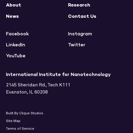
About
Research
News
Contact Us
Facebook
Instagram
LinkedIn
Twitter
YouTube
International Institute for Nanotechnology
2145 Sheridan Rd, Tech K111
Evanston, IL 60208
Built By Clique Studios
Site Map
Terms of Service