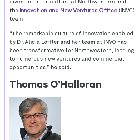
inventor to the culture at Northwestern and
Innovation and New Ventures Office
the
(INVO)
team.
“The remarkable culture of innovation enabled
by Dr. Alicia Löffler and her team at INVO has
been transformative for Northwestern, leading
to numerous new ventures and commercial
opportunities,” he said.
Thomas O’Halloran