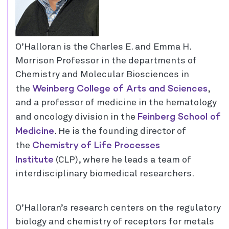
O’Halloran is the Charles E. and Emma H.
Morrison Professor in the departments of
Chemistry and Molecular Biosciences in
Weinberg College of Arts and Sciences
the
,
and a professor of medicine in the hematology
Feinberg School of
and oncology division in the
Medicine
. He is the founding director of
Chemistry of Life Processes
the
Institute
(CLP), where he leads a team of
interdisciplinary biomedical researchers.
O’Halloran’s research centers on the regulatory
biology and chemistry of receptors for metals