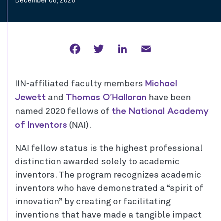
December 08, 2020
Facebook
Twitter
LinkedIn
Email
Michael
IIN-affiliated faculty members
Jewett
Thomas O’Halloran
and
have been
the National Academy
named 2020 fellows of
of Inventors
(NAI).
NAI fellow status is the highest professional
distinction awarded solely to academic
inventors. The program recognizes academic
inventors who have demonstrated a “spirit of
innovation” by creating or facilitating
inventions that have made a tangible impact