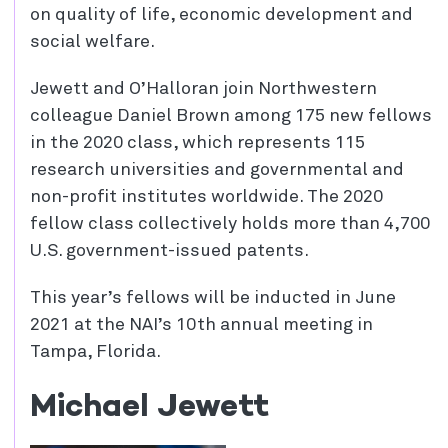
on quality of life, economic development and
social welfare.
Jewett and O’Halloran join Northwestern
colleague Daniel Brown among 175 new fellows
in the 2020 class, which represents 115
research universities and governmental and
non-profit institutes worldwide. The 2020
fellow class collectively holds more than 4,700
U.S. government-issued patents.
This year’s fellows will be inducted in June
2021 at the NAI’s 10th annual meeting in
Tampa, Florida.
Michael Jewett