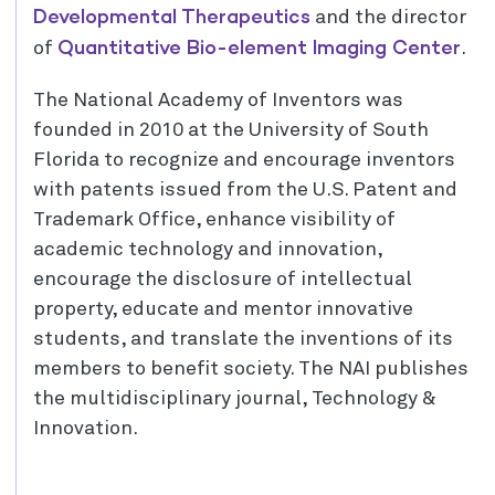
Developmental Therapeutics
and the director
Quantitative Bio-element Imaging Center
of
.
The National Academy of Inventors was
founded in 2010 at the University of South
Florida to recognize and encourage inventors
with patents issued from the U.S. Patent and
Trademark Office, enhance visibility of
academic technology and innovation,
encourage the disclosure of intellectual
property, educate and mentor innovative
students, and translate the inventions of its
members to benefit society. The NAI publishes
the multidisciplinary journal, Technology &
Innovation.