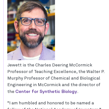
Jewett is the Charles Deering McCormick
Professor of Teaching Excellence, the Walter P.
Murphy Professor of Chemical and Biological
Engineering in McCormick and the director of
Center for Synthetic Biology
the
.
“I am humbled and honored to be named a