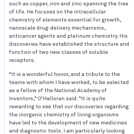
such as copper, iron and zinc spanning the tree
of life. He focuses on the intracellular
chemistry of elements essential for growth,
nanoscale drug-delivery mechanisms,
anticancer agents and platinum chemistry. His
discoveries have established the structure and
function of two new classes of soluble
receptors.
“It is a wonderful honor, and a tribute to the
teams with whom I have worked, to be selected
as a fellow of the National Academy of
Inventors,” O’Halloran said. “It is quite
rewarding to see that our discoveries regarding
the inorganic chemistry of living organisms
have led to the development of new medicines
and diagnostic tools. I am particularly looking