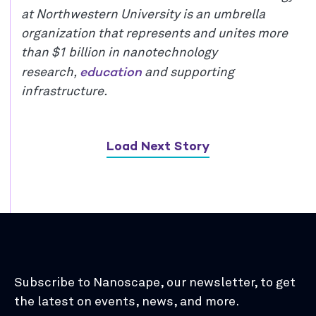
at Northwestern University is an umbrella
organization that represents and unites more
than $1 billion in nanotechnology
education
research,
and supporting
infrastructure.
Load Next Story
Subscribe to Nanoscape, our newsletter, to get
the latest on events, news, and more.