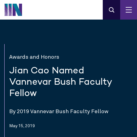
Awards and Honors
Jian Cao Named
Vannevar Bush Faculty
Fellow
By 2019 Vannevar Bush Faculty Fellow
May 15, 2019