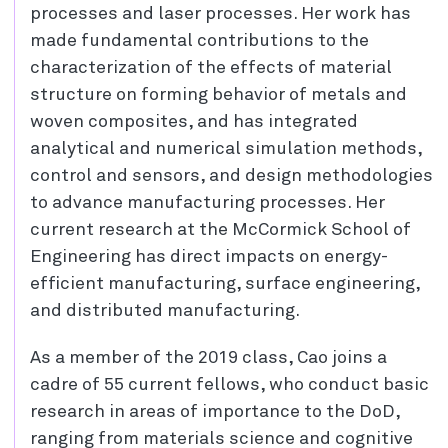
processes and laser processes. Her work has
made fundamental contributions to the
characterization of the effects of material
structure on forming behavior of metals and
woven composites, and has integrated
analytical and numerical simulation methods,
control and sensors, and design methodologies
to advance manufacturing processes. Her
current research at the McCormick School of
Engineering has direct impacts on energy-
efficient manufacturing, surface engineering,
and distributed manufacturing.
As a member of the 2019 class, Cao joins a
cadre of 55 current fellows, who conduct basic
research in areas of importance to the DoD,
ranging from materials science and cognitive