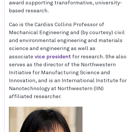
award supporting transformative, university-
based research.
Cao is the Cardiss Collins Professor of
Mechanical Engineering and (by courtesy) civil
and environmental engineering and materials
science and engineering as well as
vice president
associate
for research. She also
serves as the director of the Northwestern
Initiative for Manufacturing Science and
Innovation, and is an International Institute for
Nanotechnology at Northwestern (IIN)
affiliated researcher.