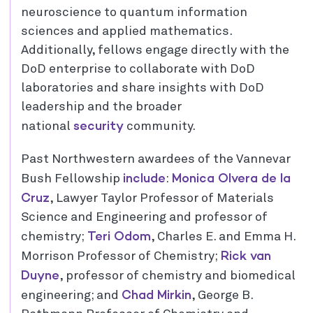
neuroscience to quantum information
sciences and applied mathematics.
Additionally, fellows engage directly with the
DoD enterprise to collaborate with DoD
laboratories and share insights with DoD
leadership and the broader
security
national
community.
Past Northwestern awardees of the Vannevar
include
Monica Olvera de la
Bush Fellowship
:
Cruz
, Lawyer Taylor Professor of Materials
Science and Engineering and professor of
Teri Odom
chemistry;
, Charles E. and Emma H.
Rick van
Morrison Professor of Chemistry;
Duyne
, professor of chemistry and biomedical
Chad Mirkin
engineering; and
, George B.