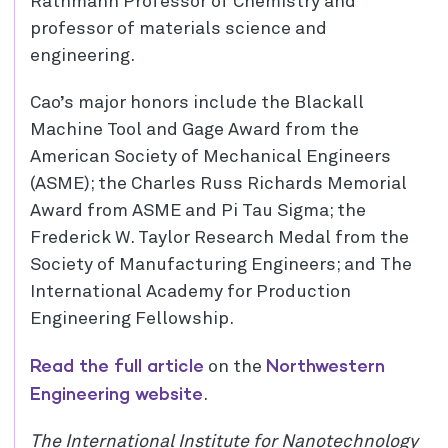
Rathmann Professor of Chemistry and
professor of materials science and
engineering.
Cao’s major honors include the Blackall
Machine Tool and Gage Award from the
American Society of Mechanical Engineers
(ASME); the Charles Russ Richards Memorial
Award from ASME and Pi Tau Sigma; the
Frederick W. Taylor Research Medal from the
Society of Manufacturing Engineers; and The
International Academy for Production
Engineering Fellowship.
Read the full article
Northwestern
on the
Engineering website
.
The International Institute for Nanotechnology