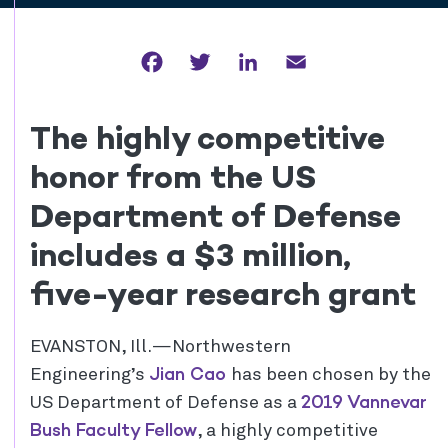
Facebook
Twitter
LinkedIn
Email
The highly competitive
honor from the US
Department of Defense
includes a $3 million,
five-year research grant
EVANSTON, Ill.—Northwestern
Jian Cao
Engineering’s
has been chosen by the
2019 Vannevar
US Department of Defense as a
Bush Faculty Fellow
, a highly competitive