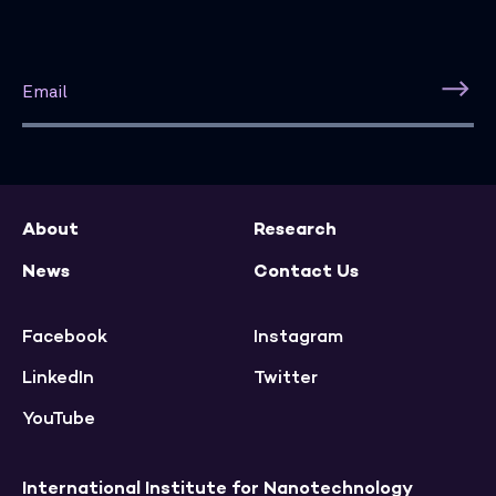
About
Research
News
Contact Us
Facebook
Instagram
LinkedIn
Twitter
YouTube
International Institute for Nanotechnology