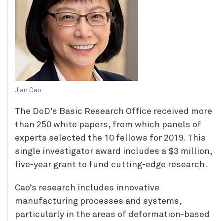
Jian Cao
The DoD’s Basic Research Office received more
than 250 white papers, from which panels of
experts selected the 10 fellows for 2019. This
single investigator award includes a $3 million,
five-year grant to fund cutting-edge research.
Cao’s research includes innovative
manufacturing processes and systems,
particularly in the areas of deformation-based