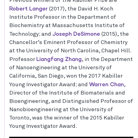
Previous winners of the Kabiller Prize are
Robert Langer
(2017), the David H. Koch
Institute Professor in the Department of
Biochemistry at Massachusetts Institute of
Joseph DeSimone
Technology; and
(2015), the
Chancellor’s Eminent Professor of Chemistry
at the University of North Carolina, Chapel Hill.
Liangfang Zhang
Professor
, in the Department
of Nanoengineering at the University of
California, San Diego, won the 2017 Kabiller
Warren Chan
Young Investigator Award; and
,
Director of the Institute of Biomaterials and
Bioengineering, and Distinguished Professor of
Nanobioengineering at the University of
Toronto, was the winner of the 2015 Kabiller
Young Investigator Award.