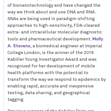
of bionanotechnology and have changed the
way we think about and use DNA and RNA.
SNAs are being used in paradigm-shifting
approaches to high-sensitivity, FDA-cleared
extra- and intracellular molecular diagnostic
Molly
tools and pharmaceutical development.
A. Stevens
, a biomedical engineer at Imperial
College London, is the winner of the 2019
Kabiller Young Investigator Award and was
recognized for her development of mobile
health platforms with the potential to
transform the way we respond to epidemics by
enabling rapid, accurate and inexpensive
testing, data sharing, and geographical
tagging.