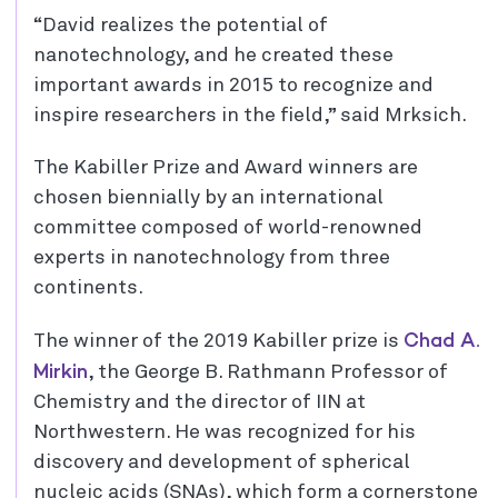
“David realizes the potential of
nanotechnology, and he created these
important awards in 2015 to recognize and
inspire researchers in the field,” said Mrksich.
The Kabiller Prize and Award winners are
chosen biennially by an international
committee composed of world-renowned
experts in nanotechnology from three
continents.
Chad A.
The winner of the 2019 Kabiller prize is
Mirkin
, the George B. Rathmann Professor of
Chemistry and the director of IIN at
Northwestern. He was recognized for his
discovery and development of spherical
nucleic acids (SNAs), which form a cornerstone