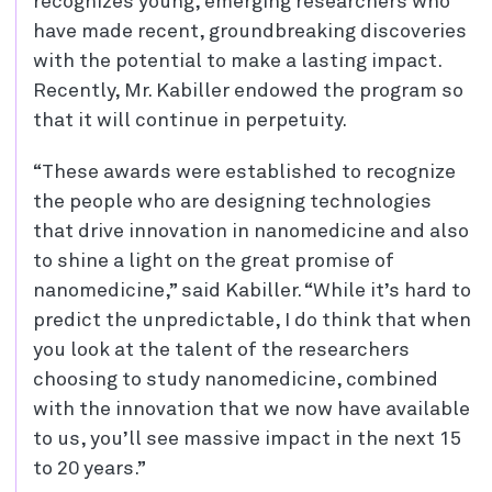
recognizes young, emerging researchers who
have made recent, groundbreaking discoveries
with the potential to make a lasting impact.
Recently, Mr. Kabiller endowed the program so
that it will continue in perpetuity.
“These awards were established to recognize
the people who are designing technologies
that drive innovation in nanomedicine and also
to shine a light on the great promise of
nanomedicine,” said Kabiller. “While it’s hard to
predict the unpredictable, I do think that when
you look at the talent of the researchers
choosing to study nanomedicine, combined
with the innovation that we now have available
to us, you’ll see massive impact in the next 15
to 20 years.”