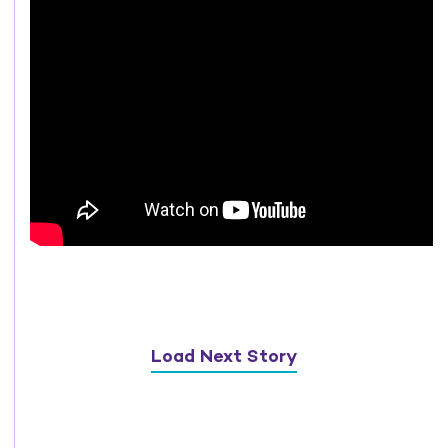
Load Next Story