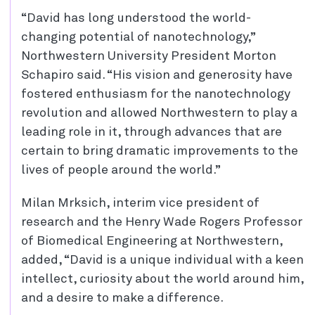
“David has long understood the world-
changing potential of nanotechnology,”
Northwestern University President Morton
Schapiro said. “His vision and generosity have
fostered enthusiasm for the nanotechnology
revolution and allowed Northwestern to play a
leading role in it, through advances that are
certain to bring dramatic improvements to the
lives of people around the world.”
Milan Mrksich, interim vice president of
research and the Henry Wade Rogers Professor
of Biomedical Engineering at Northwestern,
added, “David is a unique individual with a keen
intellect, curiosity about the world around him,
and a desire to make a difference.