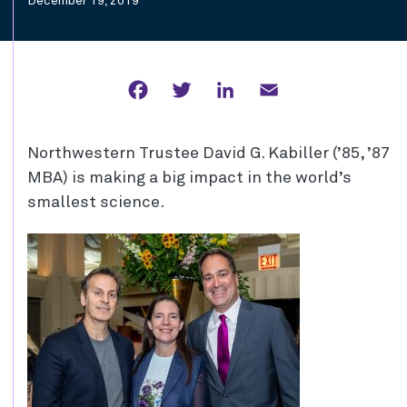
December 19, 2019
Facebook
Twitter
LinkedIn
Email
Northwestern Trustee David G. Kabiller (’85, ’87
MBA) is making a big impact in the world’s
smallest science.