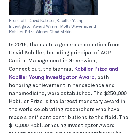
From left: David Kabiller, Kabiller Young
Investigator Award Winner Molly Stevens, and
Kabiller Prize Winner Chad Mirkin
In 2015, thanks to a generous donation from
David Kabiller, founding principal of AQR
Capital Management in Greenwich,
Kabiller Prize and
Connecticut, the biennial
Kabiller Young Investigator Award,
both
honoring achievement in nanoscience and
nanomedicine, were established. The $250,000
Kabiller Prize is the largest monetary award in
the world celebrating researchers who have
made significant contributions to the field. The
$10,000 Kabiller Young Investigator Award