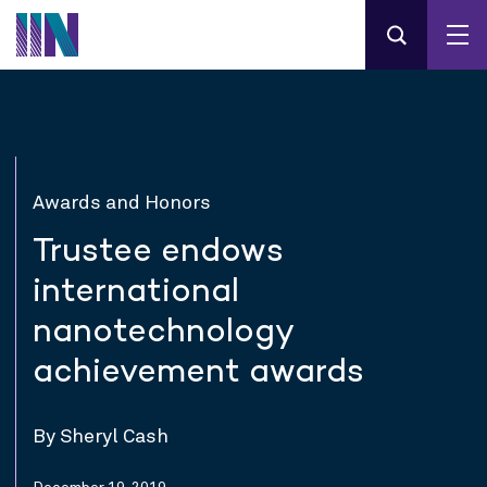
Awards and Honors
Trustee endows
international
nanotechnology
achievement awards
By Sheryl Cash