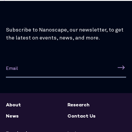
Subscribe to Nanoscape, our newsletter, to get
the latest on events, news, and more.
About
Research
News
Contact Us