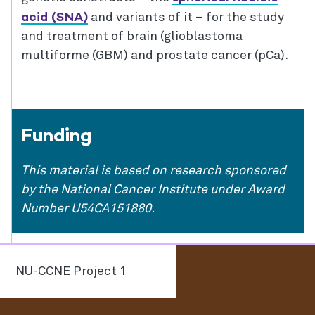
acid (SNA)
and variants of it – for the study
and treatment of brain (glioblastoma
multiforme (GBM) and prostate cancer (pCa).
Funding
This material is based on research sponsored
by the National Cancer Institute under Award
Number U54CA151880.
NU-CCNE Project 1