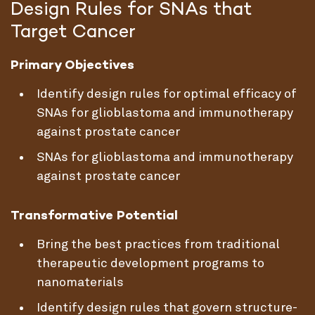
Design Rules for SNAs that
Target Cancer
Primary Objectives
Identify design rules for optimal efficacy of
SNAs for glioblastoma and immunotherapy
against prostate cancer
SNAs for glioblastoma and immunotherapy
against prostate cancer
Transformative Potential
Bring the best practices from traditional
therapeutic development programs to
nanomaterials
Identify design rules that govern structure-