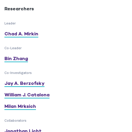
Researchers
Leader
Chad A. Mirkin
Co-Leader
Bin Zhang
Co-Investigators
Jay A. Berzofsky
William J. Catalona
Milan Mrksich
Collaborators
Jonathan Licht