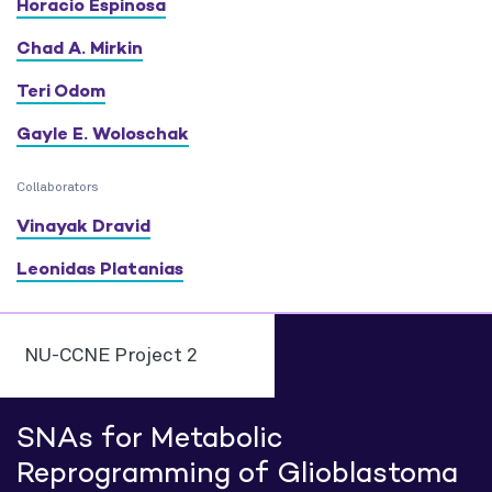
Horacio Espinosa
Chad A. Mirkin
Teri Odom
Gayle E. Woloschak
Collaborators
Vinayak Dravid
Leonidas Platanias
NU-CCNE Project 2
SNAs for Metabolic
Reprogramming of Glioblastoma