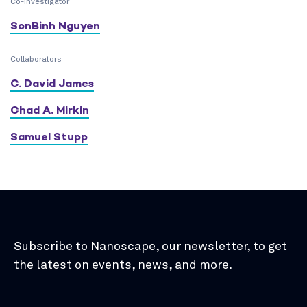
Co-Investigator
SonBinh Nguyen
Collaborators
C. David James
Chad A. Mirkin
Samuel Stupp
Subscribe to Nanoscape, our newsletter, to get
the latest on events, news, and more.