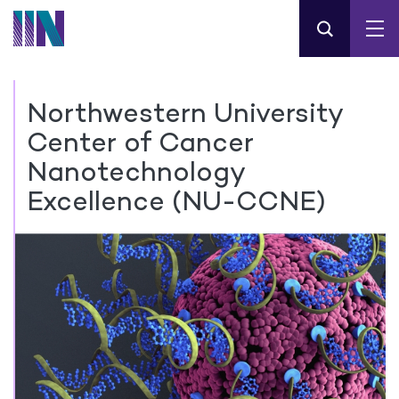
Northwestern University
Center of Cancer
Nanotechnology
Excellence (NU-CCNE)