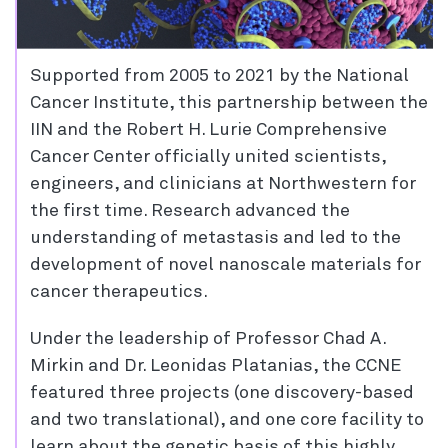
Supported from 2005 to 2021 by the National
Cancer Institute, this partnership between the
IIN and the Robert H. Lurie Comprehensive
Cancer Center officially united scientists,
engineers, and clinicians at Northwestern for
the first time. Research advanced the
understanding of metastasis and led to the
development of novel nanoscale materials for
cancer therapeutics.
Under the leadership of Professor Chad A.
Mirkin and Dr. Leonidas Platanias, the CCNE
featured three projects (one discovery-based
and two translational), and one core facility to
learn about the genetic basis of this highly