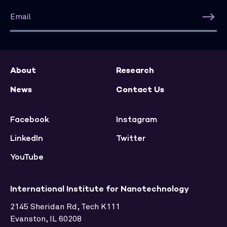
About
Research
News
Contact Us
Facebook
Instagram
LinkedIn
Twitter
YouTube
International Institute for Nanotechnology
2145 Sheridan Rd, Tech K111
Evanston, IL 60208