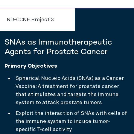
NU-CCNE Project 3
SNAs as Immunotherapeutic
Agents for Prostate Cancer
Primary Objectives
Spherical Nucleic Acids (SNAs) as a Cancer
Vaccine: A treatment for prostate cancer
that stimulates and targets the immune
system to attack prostate tumors
Exploit the interaction of SNAs with cells of
the immune system to induce tumor-
specific T-cell activity