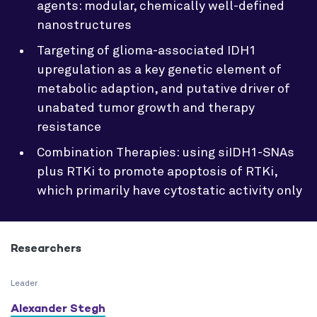
agents: modular, chemically well-defined
nanostructures
Targeting of glioma-associated IDH1
upregulation as a key genetic element of
metabolic adaption, and putative driver of
unabated tumor growth and therapy
resistance
Combination Therapies: using siIDH1-SNAs
plus RTKi to promote apoptosis of RTKi,
which primarily have cytostatic activity only
Researchers
Leader
Alexander Stegh