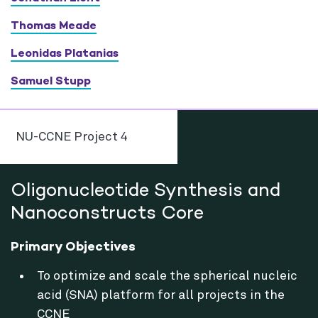
Thomas Meade
Leonidas Platanias
Samuel Stupp
NU-CCNE Project 4
Oligonucleotide Synthesis and
Nanoconstructs Core
Primary Objectives
To optimize and scale the spherical nucleic
acid (SNA) platform for all projects in the
CCNE