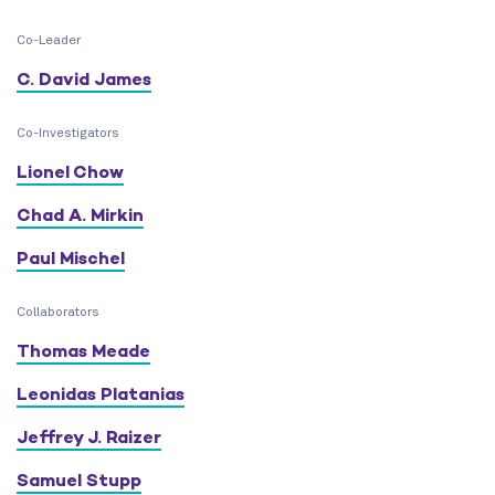
Co-Leader
C. David James
Co-Investigators
Lionel Chow
Chad A. Mirkin
Paul Mischel
Collaborators
Thomas Meade
Leonidas Platanias
Jeffrey J. Raizer
Samuel Stupp