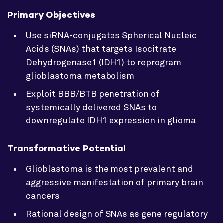
Primary Objectives
Use siRNA-conjugates Spherical Nucleic
Acids (SNAs) that targets Isocitrate
Dehydrogenase1 (IDH1) to reprogram
glioblastoma metabolism
Exploit BBB/BTB penetration of
systemically delivered SNAs to
downregulate IDH1 expression in glioma
Transformative Potential
Glioblastoma is the most prevalent and
aggressive manifestation of primary brain
cancers
Rational design of SNAs as gene regulatory