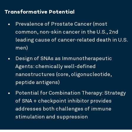
Transformative Potential
Prevalence of Prostate Cancer (most
common, non-skin cancer in the U.S., 2nd
leading cause of cancer-related death in U.S.
men)
Design of SNAs as Immunotherapeutic
Agents: chemically well-defined
nanostructures (core, oligonucleotide,
peptide antigens)
Potential for Combination Therapy: Strategy
of SNA + checkpoint inhibitor provides
addresses both challenges of immune
stimulation and suppression