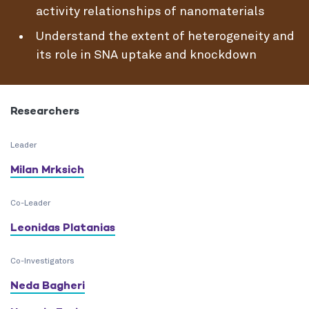
activity relationships of nanomaterials
Understand the extent of heterogeneity and
its role in SNA uptake and knockdown
Researchers
Leader
Milan Mrksich
Co-Leader
Leonidas Platanias
Co-Investigators
Neda Bagheri