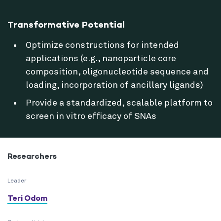
Transformative Potential
Optimize constructions for intended
applications (e.g., nanoparticle core
composition, oligonucleotide sequence and
loading, incorporation of ancillary ligands)
Provide a standardized, scalable platform to
screen in vitro efficacy of SNAs
Researchers
Leader
Teri Odom