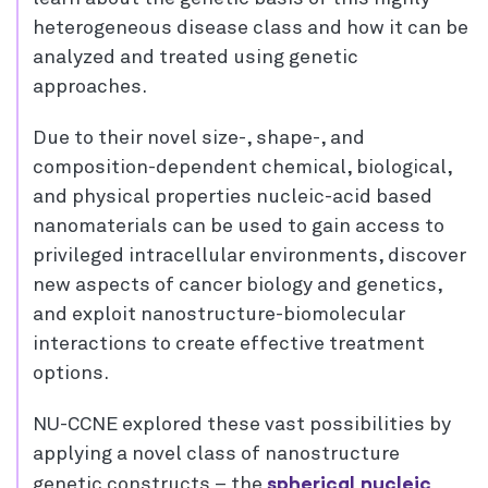
heterogeneous disease class and how it can be
analyzed and treated using genetic
approaches.
Due to their novel size-, shape-, and
composition-dependent chemical, biological,
and physical properties nucleic-acid based
nanomaterials can be used to gain access to
privileged intracellular environments, discover
new aspects of cancer biology and genetics,
and exploit nanostructure-biomolecular
interactions to create effective treatment
options.
NU-CCNE explored these vast possibilities by
applying a novel class of nanostructure
spherical nucleic
genetic constructs – the