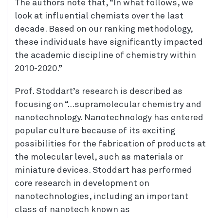
The authors note that, “In what follows, we
look at influential chemists over the last
decade. Based on our ranking methodology,
these individuals have significantly impacted
the academic discipline of chemistry within
2010-2020.”
Prof. Stoddart’s research is described as
focusing on “…supramolecular chemistry and
nanotechnology. Nanotechnology has entered
popular culture because of its exciting
possibilities for the fabrication of products at
the molecular level, such as materials or
miniature devices. Stoddart has performed
core research in development on
nanotechnologies, including an important
class of nanotech known as