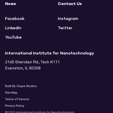
News
Contact Us
Facebook
Instagram
LinkedIn
Twitter
YouTube
International Institute for Nanotechnology
2145 Sheridan Rd, Tech K111
Evanston, IL 60208
Built By Clique Studios
Site Map
Terms of Service
Privacy Policy
©2026 International Institute for Nanotechnology