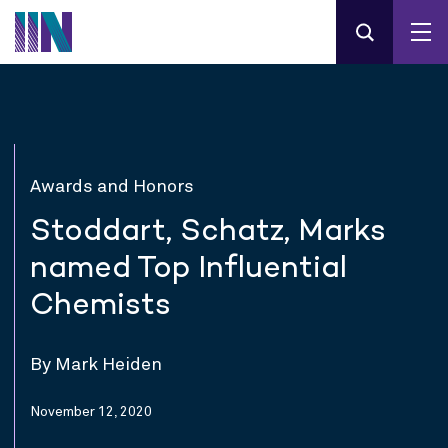
Awards and Honors
Stoddart, Schatz, Marks
named Top Influential
Chemists
By Mark Heiden
November 12, 2020