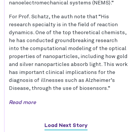
nanoelectromechanical systems (NEMS).”
For Prof. Schatz, the auth note that “His
research specialty is in the field of reaction
dynamics. One of the top theoretical chemists,
he has conducted groundbreaking research
into the computational modeling of the optical
properties of nanoparticles, including how gold
and silver nanoparticles absorb light. This work
has important clinical implications for the
diagnosis of illnesses such as Alzheimer’s
Disease, through the use of biosensors.”
Read more
Load Next Story