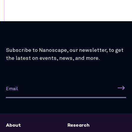
Subscribe to Nanoscape, our newsletter, to get
the latest on events, news, and more.
About
Research