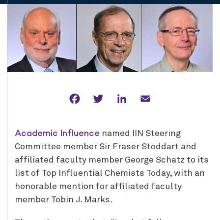
Facebook
Twitter
LinkedIn
Email
Academic Influence
named IIN Steering
Committee member Sir Fraser Stoddart and
affiliated faculty member George Schatz to its
list of Top Influential Chemists Today, with an
honorable mention for affiliated faculty
member Tobin J. Marks.