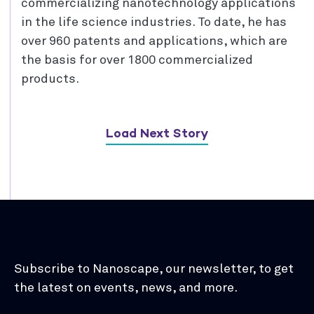
commercializing nanotechnology applications
in the life science industries. To date, he has
over 960 patents and applications, which are
the basis for over 1800 commercialized
products.
Load Next Story
Subscribe to Nanoscape, our newsletter, to get
the latest on events, news, and more.