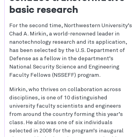
basic research
For the second time, Northwestern University’s
Chad A. Mirkin, a world-renowned leader in
nanotechnology research and its application,
has been selected by the U.S. Department of
Defense as a fellow in the department’s
National Security Science and Engineering
Faculty Fellows (NSSEFF) program.
Mirkin, who thrives on collaboration across
disciplines, is one of 10 distinguished
university faculty scientists and engineers
from around the country forming this year’s
class. He also was one of six individuals
selected in 2008 for the program’s inaugural