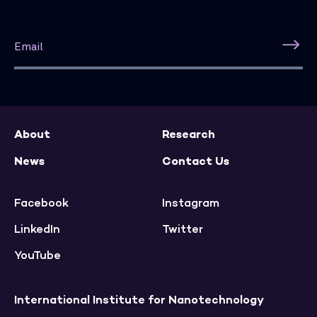
About
Research
News
Contact Us
Facebook
Instagram
LinkedIn
Twitter
YouTube
International Institute for Nanotechnology