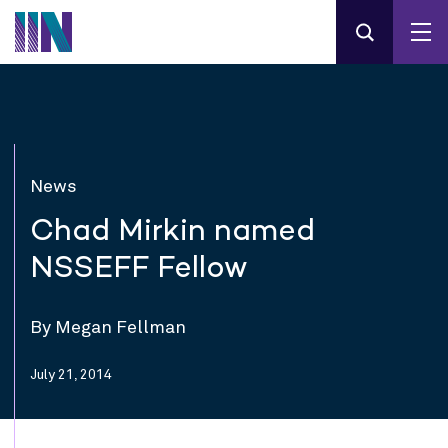
News
Chad Mirkin named
NSSEFF Fellow
By Megan Fellman
July 21, 2014