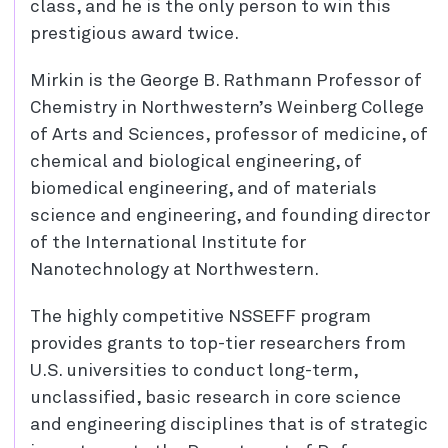
class, and he is the only person to win this
prestigious award twice.
Mirkin is the George B. Rathmann Professor of
Chemistry in Northwestern’s Weinberg College
of Arts and Sciences, professor of medicine, of
chemical and biological engineering, of
biomedical engineering, and of materials
science and engineering, and founding director
of the International Institute for
Nanotechnology at Northwestern.
The highly competitive NSSEFF program
provides grants to top-tier researchers from
U.S. universities to conduct long-term,
unclassified, basic research in core science
and engineering disciplines that is of strategic