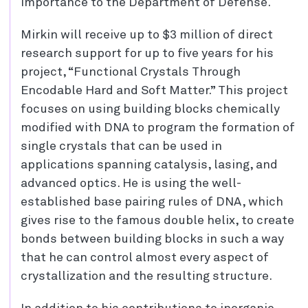
importance to the Department of Defense.
Mirkin will receive up to $3 million of direct
research support for up to five years for his
project, “Functional Crystals Through
Encodable Hard and Soft Matter.” This project
focuses on using building blocks chemically
modified with DNA to program the formation of
single crystals that can be used in
applications spanning catalysis, lasing, and
advanced optics. He is using the well-
established base pairing rules of DNA, which
gives rise to the famous double helix, to create
bonds between building blocks in such a way
that he can control almost every aspect of
crystallization and the resulting structure.