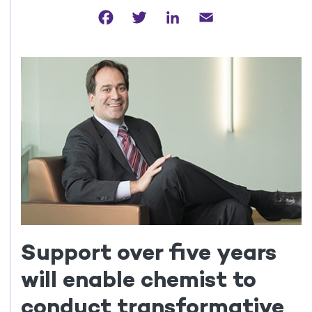
Facebook
Twitter
LinkedIn
Email
Support over five years
will enable chemist to
conduct transformative