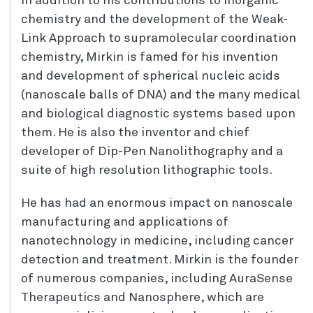
In addition to his contributions to inorganic
chemistry and the development of the Weak-
Link Approach to supramolecular coordination
chemistry, Mirkin is famed for his invention
and development of spherical nucleic acids
(nanoscale balls of DNA) and the many medical
and biological diagnostic systems based upon
them. He is also the inventor and chief
developer of Dip-Pen Nanolithography and a
suite of high resolution lithographic tools.
He has had an enormous impact on nanoscale
manufacturing and applications of
nanotechnology in medicine, including cancer
detection and treatment. Mirkin is the founder
of numerous companies, including AuraSense
Therapeutics and Nanosphere, which are